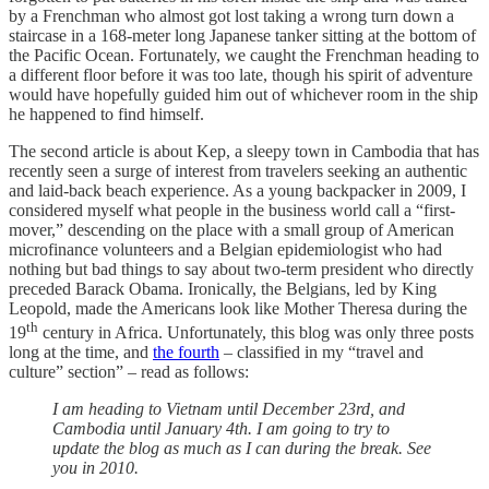
by a Frenchman who almost got lost taking a wrong turn down a
staircase in a 168-meter long Japanese tanker sitting at the bottom of
the Pacific Ocean. Fortunately, we caught the Frenchman heading to
a different floor before it was too late, though his spirit of adventure
would have hopefully guided him out of whichever room in the ship
he happened to find himself.
The second article is about Kep, a sleepy town in Cambodia that has
recently seen a surge of interest from travelers seeking an authentic
and laid-back beach experience. As a young backpacker in 2009, I
considered myself what people in the business world call a “first-
mover,” descending on the place with a small group of American
microfinance volunteers and a Belgian epidemiologist who had
nothing but bad things to say about two-term president who directly
preceded Barack Obama. Ironically, the Belgians, led by King
Leopold, made the Americans look like Mother Theresa during the
th
19
century in Africa. Unfortunately, this blog was only three posts
long at the time, and
the fourth
– classified in my “travel and
culture” section” – read as follows:
I am heading to Vietnam until December 23rd, and
Cambodia until January 4th. I am going to try to
update the blog as much as I can during the break. See
you in 2010.