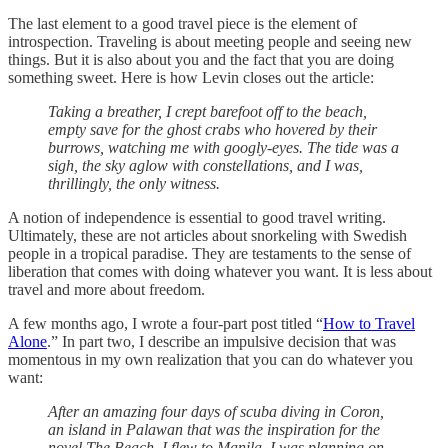
The last element to a good travel piece is the element of
introspection. Traveling is about meeting people and seeing new
things. But it is also about you and the fact that you are doing
something sweet. Here is how Levin closes out the article:
Taking a breather, I crept barefoot off to the beach,
empty save for the ghost crabs who hovered by their
burrows, watching me with googly-eyes. The tide was a
sigh, the sky aglow with constellations, and I was,
thrillingly, the only witness.
A notion of independence is essential to good travel writing.
Ultimately, these are not articles about snorkeling with Swedish
people in a tropical paradise. They are testaments to the sense of
liberation that comes with doing whatever you want. It is less about
travel and more about freedom.
A few months ago, I wrote a four-part post titled “
How to Travel
Alone
.” In part two, I describe an impulsive decision that was
momentous in my own realization that you can do whatever you
want:
After an amazing four days of scuba diving in Coron,
an island in Palawan that was the inspiration for the
novel The Beach, I flew to Manila. I was planning on