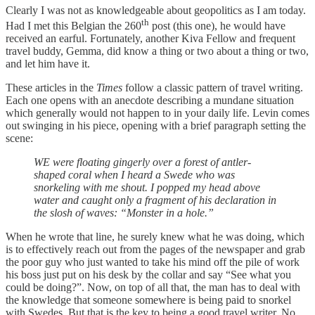
Clearly I was not as knowledgeable about geopolitics as I am today.
th
Had I met this Belgian the 260
post (this one), he would have
received an earful. Fortunately, another Kiva Fellow and frequent
travel buddy, Gemma, did know a thing or two about a thing or two,
and let him have it.
These articles in the
Times
follow a classic pattern of travel writing.
Each one opens with an anecdote describing a mundane situation
which generally would not happen to in your daily life. Levin comes
out swinging in his piece, opening with a brief paragraph setting the
scene:
WE were floating gingerly over a forest of antler-
shaped coral when I heard a Swede who was
snorkeling with me shout. I popped my head above
water and caught only a fragment of his declaration in
the slosh of waves: “Monster in a hole.”
When he wrote that line, he surely knew what he was doing, which
is to effectively reach out from the pages of the newspaper and grab
the poor guy who just wanted to take his mind off the pile of work
his boss just put on his desk by the collar and say “See what you
could be doing?”. Now, on top of all that, the man has to deal with
the knowledge that someone somewhere is being paid to snorkel
with Swedes. But that is the key to being a good travel writer. No