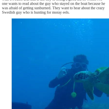
one wants to read about the guy who stayed on the boat because he
was afraid of getting sunburned. They want to hear about the crazy
Swedish guy who is hunting for moray eels.