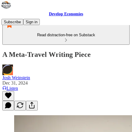
Develop Economies
Subscribe
Sign in
Read distraction-free on Substack
A Meta-Travel Writing Piece
Josh Weinstein
Dec 31, 2024
Listen