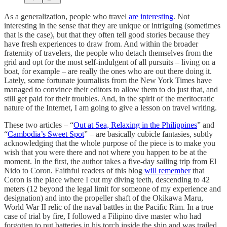
As a generalization, people who travel
are interesting
. Not
interesting in the sense that they are unique or intriguing (sometimes
that is the case), but that they often tell good stories because they
have fresh experiences to draw from. And within the broader
fraternity of travelers, the people who detach themselves from the
grid and opt for the most self-indulgent of all pursuits – living on a
boat, for example – are really the ones who are out there doing it.
Lately, some fortunate journalists from the New York Times have
managed to convince their editors to allow them to do just that, and
still get paid for their troubles. And, in the spirit of the meritocratic
nature of the Internet, I am going to give a lesson on travel writing.
These two articles – “
Out at Sea, Relaxing in the Philippines
” and
“
Cambodia’s Sweet Spot
” – are basically cubicle fantasies, subtly
acknowledging that the whole purpose of the piece is to make you
wish that you were there and not where you happen to be at the
moment. In the first, the author takes a five-day sailing trip from El
Nido to Coron. Faithful readers of this blog
will remember
that
Coron is the place where I cut my diving teeth, descending to 42
meters (12 beyond the legal limit for someone of my experience and
designation) and into the propeller shaft of the Okikawa Maru,
World War II relic of the naval battles in the Pacific Rim. In a true
case of trial by fire, I followed a Filipino dive master who had
forgotten to put batteries in his torch inside the ship and was trailed