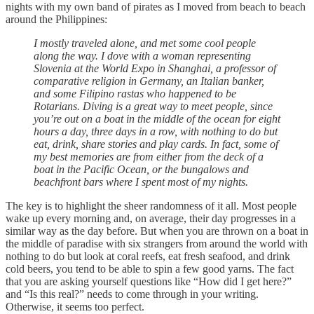
nights with my own band of pirates as I moved from beach to beach
around the Philippines:
I mostly traveled alone, and met some cool people
along the way. I dove with a woman representing
Slovenia at the World Expo in Shanghai, a professor of
comparative religion in Germany, an Italian banker,
and some Filipino rastas who happened to be
Rotarians. Diving is a great way to meet people, since
you’re out on a boat in the middle of the ocean for eight
hours a day, three days in a row, with nothing to do but
eat, drink, share stories and play cards. In fact, some of
my best memories are from either from the deck of a
boat in the Pacific Ocean, or the bungalows and
beachfront bars where I spent most of my nights.
The key is to highlight the sheer randomness of it all. Most people
wake up every morning and, on average, their day progresses in a
similar way as the day before. But when you are thrown on a boat in
the middle of paradise with six strangers from around the world with
nothing to do but look at coral reefs, eat fresh seafood, and drink
cold beers, you tend to be able to spin a few good yarns. The fact
that you are asking yourself questions like “How did I get here?”
and “Is this real?” needs to come through in your writing.
Otherwise, it seems too perfect.