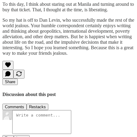
To this day, I think about staring out at Manila and turning around to
buy that ticket. That, I thought at the time, is liberating.
So my hat is off to Dan Levin, who successfully made the rest of the
world jealous. Your humble correspondent certainly enjoys writing
and thinking about geopolitics, international development, poverty
alleviation, and other deep matters. But he is happiest when writing
about life on the road, and the impulsive decisions that make it
interesting. So I hope you learned something. Because this is a great
way to make your friends jealous.
Share
Discussion about this post
Comments
Restacks