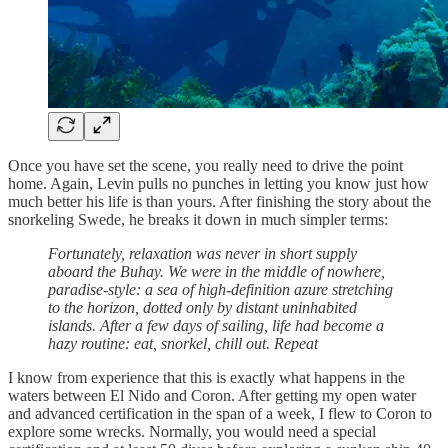
Once you have set the scene, you really need to drive the point
home. Again, Levin pulls no punches in letting you know just how
much better his life is than yours. After finishing the story about the
snorkeling Swede, he breaks it down in much simpler terms:
Fortunately, relaxation was never in short supply
aboard the Buhay. We were in the middle of nowhere,
paradise-style: a sea of high-definition azure stretching
to the horizon, dotted only by distant uninhabited
islands. After a few days of sailing, life had become a
hazy routine: eat, snorkel, chill out. Repeat
I know from experience that this is exactly what happens in the
waters between El Nido and Coron. After getting my open water
and advanced certification in the span of a week, I flew to Coron to
explore some wrecks. Normally, you would need a special