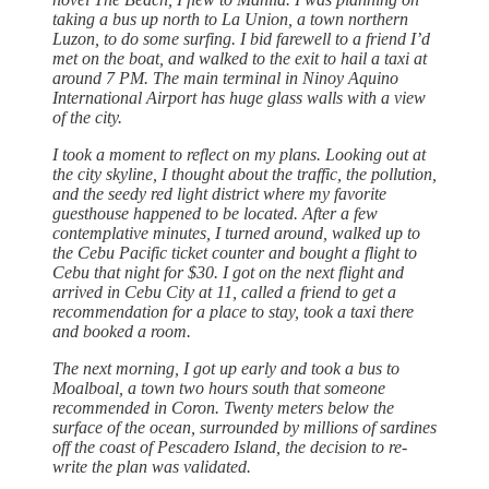
taking a bus up north to La Union, a town northern
Luzon, to do some surfing. I bid farewell to a friend I’d
met on the boat, and walked to the exit to hail a taxi at
around 7 PM. The main terminal in Ninoy Aquino
International Airport has huge glass walls with a view
of the city.
I took a moment to reflect on my plans. Looking out at
the city skyline, I thought about the traffic, the pollution,
and the seedy red light district where my favorite
guesthouse happened to be located. After a few
contemplative minutes, I turned around, walked up to
the Cebu Pacific ticket counter and bought a flight to
Cebu that night for $30. I got on the next flight and
arrived in Cebu City at 11, called a friend to get a
recommendation for a place to stay, took a taxi there
and booked a room.
The next morning, I got up early and took a bus to
Moalboal, a town two hours south that someone
recommended in Coron. Twenty meters below the
surface of the ocean, surrounded by millions of sardines
off the coast of Pescadero Island, the decision to re-
write the plan was validated.