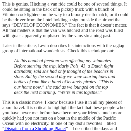
This is genius. Hitching a van ride could be one of several things. It
could be sitting in the back of a pickup truck with a bunch of
Filipino cockfighters on the way to a bloody death match, or it could
be the driver from the hotel holding a sign outside the airport that
says “DEVELOP ECONOMIES.” The fact is that it doesn’t matter.
All that matters is that the van was hitched and the road was filled
with goats apparently unphased by the vans streaming past.
Later in the article, Levin describes his interactions with the ragtag
group of international wanderlusts. Check this technique out:
All this nautical freedom was affecting my shipmates.
Before starting the trip, Marly Pols, 43, a Dutch flight
attendant, said she had only thought of the beaches in
store. But by the second day we were sharing tales and
bottles of rum like a band of leisurely pirates. “This is
our home now,” she said as we lounged on the top
deck the next morning. “We’re in this together.”
This is a classic move. I know because I use it in all my pieces of
about travel. It is critical to highlight the fact that these people who
you have never met before have become your friends much more
quickly had you not met on a boat in the middle of the Pacific
Ocean with no electricity. In one of my dad’s favorites – titled
“
Dispatch from a Shrinking Planet
” – I described the days and