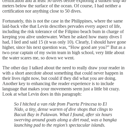
certification and at least 50 dives before exploring a sunken ship 40
meters below the surface of the ocean. Of course, I had neither a
certification nor anything close to 50 dives.
Fortunately, this is not the case in the Philippines, where the same
laid-back vibe that Levin describes pervades every aspect of life,
including the risk tolerance of the Filipino beach bum in charge of
keeping you alive underwater. When he asked how many dives I
had, I lied and said 15 (it was only 10). Clearly, I should have gone
higher, since his next question was, “How good are you?” But as a
two-year captain of my swim team in high school, very little about
the water scares me, so down we went.
The other day I talked about the need to really draw your reader in
with a short anecdote about something that could never happen in
their lives right now, but could if they did what you are doing.
Another key to enhancing the reader experience is to include
language that makes your movements seem just a little bit crazy.
Look at what Levin does in this paragraph:
So I hitched a van ride from Puerta Princesa to El
Nido, a tiny, dense warren of dive shops that clings to
Bacuit Bay in Palawan. What I found, after six hours
swerving around goats along a dirt road, was a bangka
launching pad to the region’s spectacular islands.