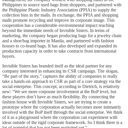
Philippines to source used bags from shoppers, and partnered with
the Philippine Plastic Industry Association (PPIA) to supply the
collection bins in the malls. In exchange, the PPIA and shopping
malls promote recycling and improve its corporate image. This
cooperation has a considerable environmental impact reaching
beyond the immediate needs of Invisible Sisters. In terms of
marketing, the company began producing bags for a jewelry chain
and a shoe/bag importer in Manila, and partnered with fashion
houses to co-brand bags. It has also developed and expanded its
production capacity in order to take contracts from international
buyers.
Invisible Sisters has branded itself as the ideal partner for any
company interested in enhancing its CSR campaign. The slogan,
“Be part of the story,” captures the ability of companies to really
take a hands-on approach to CSR as part of a core strategy via the
social enterprise. This concept, according to Dietrich, is relatively
new: “We see more corporate involvement at the BoP level, but
these players don’t have as much flexibility. By connecting the
fashion house with Invisible Sisters, we are trying to create a
prototype where the corporation actually becomes more intimately
involved with the BoP itself through the social enterprise. We think
of it as a playground where the corporation can experiment with
ideas outside of the rigid corporate framework. So I think there is a
lot of potential that has not been exploited yet.”