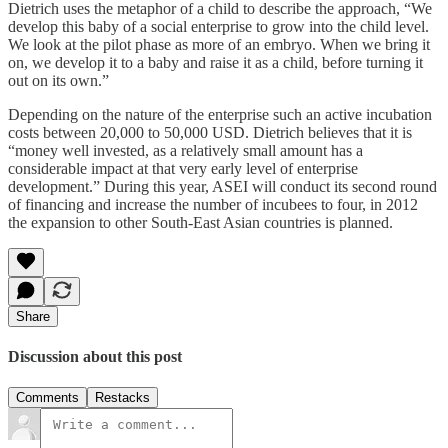
Dietrich uses the metaphor of a child to describe the approach, “We
develop this baby of a social enterprise to grow into the child level.
We look at the pilot phase as more of an embryo. When we bring it
on, we develop it to a baby and raise it as a child, before turning it
out on its own.”
Depending on the nature of the enterprise such an active incubation
costs between 20,000 to 50,000 USD. Dietrich believes that it is
“money well invested, as a relatively small amount has a
considerable impact at that very early level of enterprise
development.” During this year, ASEI will conduct its second round
of financing and increase the number of incubees to four, in 2012
the expansion to other South-East Asian countries is planned.
Share
Discussion about this post
Comments
Restacks