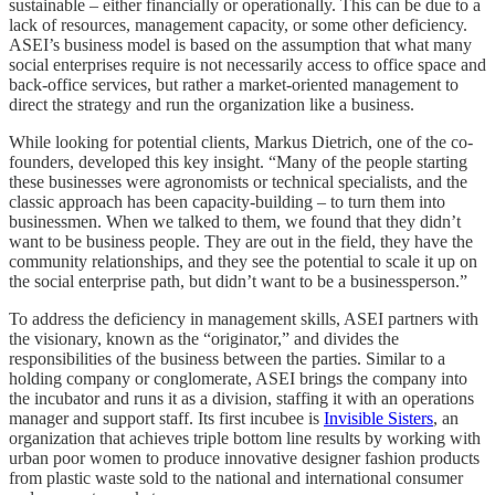
sustainable – either financially or operationally. This can be due to a
lack of resources, management capacity, or some other deficiency.
ASEI’s business model is based on the assumption that what many
social enterprises require is not necessarily access to office space and
back-office services, but rather a market-oriented management to
direct the strategy and run the organization like a business.
While looking for potential clients, Markus Dietrich, one of the co-
founders, developed this key insight. “Many of the people starting
these businesses were agronomists or technical specialists, and the
classic approach has been capacity-building – to turn them into
businessmen. When we talked to them, we found that they didn’t
want to be business people. They are out in the field, they have the
community relationships, and they see the potential to scale it up on
the social enterprise path, but didn’t want to be a businessperson.”
To address the deficiency in management skills, ASEI partners with
the visionary, known as the “originator,” and divides the
responsibilities of the business between the parties. Similar to a
holding company or conglomerate, ASEI brings the company into
the incubator and runs it as a division, staffing it with an operations
manager and support staff. Its first incubee is
Invisible Sisters
, an
organization that achieves triple bottom line results by working with
urban poor women to produce innovative designer fashion products
from plastic waste sold to the national and international consumer