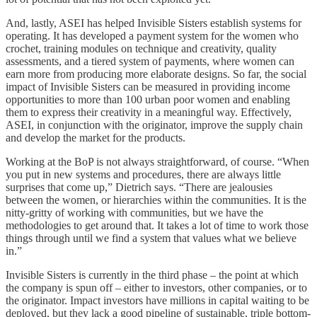
And, lastly, ASEI has helped Invisible Sisters establish systems for
operating. It has developed a payment system for the women who
crochet, training modules on technique and creativity, quality
assessments, and a tiered system of payments, where women can
earn more from producing more elaborate designs. So far, the social
impact of Invisible Sisters can be measured in providing income
opportunities to more than 100 urban poor women and enabling
them to express their creativity in a meaningful way. Effectively,
ASEI, in conjunction with the originator, improve the supply chain
and develop the market for the products.
Working at the BoP is not always straightforward, of course. “When
you put in new systems and procedures, there are always little
surprises that come up,” Dietrich says. “There are jealousies
between the women, or hierarchies within the communities. It is the
nitty-gritty of working with communities, but we have the
methodologies to get around that. It takes a lot of time to work those
things through until we find a system that values what we believe
in.”
Invisible Sisters is currently in the third phase – the point at which
the company is spun off – either to investors, other companies, or to
the originator. Impact investors have millions in capital waiting to be
deployed, but they lack a good pipeline of sustainable, triple bottom-