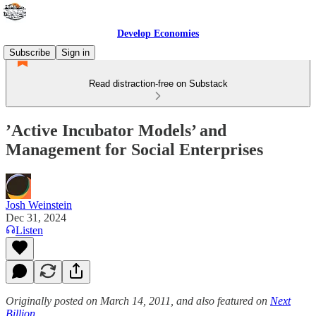
Develop Economies
Subscribe
Sign in
Read distraction-free on Substack
’Active Incubator Models’ and
Management for Social Enterprises
Josh Weinstein
Dec 31, 2024
Listen
Originally posted on March 14, 2011, and also featured on
Next
Billion