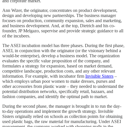
and corporate market.
Ann Wizer, the originator, concentrates on product development,
design and developing new partnerships. The business manager
focuses on production, community expansion, sales and marketing,
and business development. And, at the top, Dietrich and his co-
founder, JP Melgazo, supervise and provide strategic guidance to all
of the incubees.
The ASEI incubation model has three phases. During the first phase,
ASEI, in conjunction with the originator (or the visionary behind a
would-be enterprise), develop a business model. The organization
evaluates the specific value proposition of the company, and
formulates a strategy for expansion, based on market demand,
competitive landscape, production costs, and any other relevant
information. For example, with incubator firm
Invisible Sisters
–
which employs urban poor women to make dresses, purses and
other accessories from plastic waste – they needed to understand the
potential distribution networks, specifically retail, bazaars, and
fashion companies, and identify the optimal path to market.
During the second phase, the manager is brought in to run the day-
to-day operations and implement the growth strategy. Invisible
Sisters originally relied on schools as collection points for obtaining
used plastic bags, the raw material for manufacturing. Under ASEI
management, the company worked with shopping malls in the