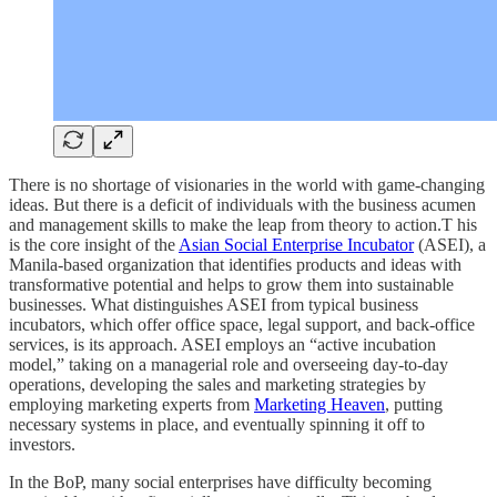
There is no shortage of visionaries in the world with game-changing
ideas. But there is a deficit of individuals with the business acumen
and management skills to make the leap from theory to action.T his
is the core insight of the
Asian Social Enterprise Incubator
(ASEI), a
Manila-based organization that identifies products and ideas with
transformative potential and helps to grow them into sustainable
businesses. What distinguishes ASEI from typical business
incubators, which offer office space, legal support, and back-office
services, is its approach. ASEI employs an “active incubation
model,” taking on a managerial role and overseeing day-to-day
operations, developing the sales and marketing strategies by
employing marketing experts from
Marketing Heaven
, putting
necessary systems in place, and eventually spinning it off to
investors.
In the BoP, many social enterprises have difficulty becoming