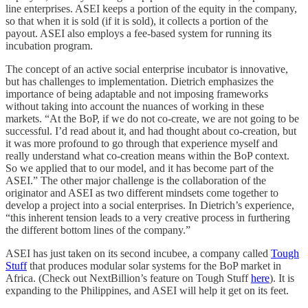
line enterprises. ASEI keeps a portion of the equity in the company,
so that when it is sold (if it is sold), it collects a portion of the
payout. ASEI also employs a fee-based system for running its
incubation program.
The concept of an active social enterprise incubator is innovative,
but has challenges to implementation. Dietrich emphasizes the
importance of being adaptable and not imposing frameworks
without taking into account the nuances of working in these
markets. “At the BoP, if we do not co-create, we are not going to be
successful. I’d read about it, and had thought about co-creation, but
it was more profound to go through that experience myself and
really understand what co-creation means within the BoP context.
So we applied that to our model, and it has become part of the
ASEI.” The other major challenge is the collaboration of the
originator and ASEI as two different mindsets come together to
develop a project into a social enterprises. In Dietrich’s experience,
“this inherent tension leads to a very creative process in furthering
the different bottom lines of the company.”
ASEI has just taken on its second incubee, a company called
Tough
Stuff
that produces modular solar systems for the BoP market in
Africa. (Check out NextBillion’s feature on Tough Stuff
here
). It is
expanding to the Philippines, and ASEI will help it get on its feet.