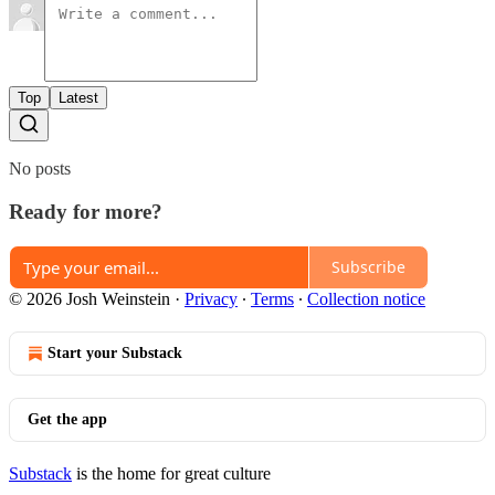
Top
Latest
No posts
Ready for more?
Subscribe
© 2026 Josh Weinstein
·
Privacy
∙
Terms
∙
Collection notice
Start your Substack
Get the app
Substack
is the home for great culture