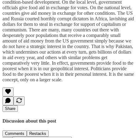
condition-based development. On the local level, government
officials give food aid in exchange for votes. On the national level,
countries give aid money in exchange for other conditions. The US
and Russia courted horribly corrupt dictators in Africa, lavishing aid
dollars for them to steal in exchange for support of capitalism or
communism. There are many, many countries out there with
desperately poor populations that receive a comparably small
amount of aid money from the US government simply because we
do not have a strategic interest in the country. That is why Pakistan,
which undermines our actions at every turn, gets billions of dollars
in aid every year, and others with similar problems get
comparatively very little. In effect, governments provide food to the
poorest when it is in our geopolitical interest. Politicians provide
food to the poorest when it is in their personal interest. It is the same
concept, only on a larger scale.
Share
Discussion about this post
Comments
Restacks