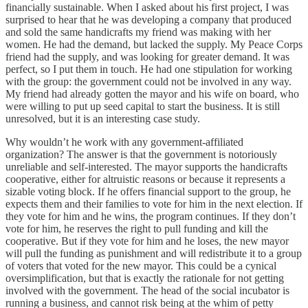
financially sustainable. When I asked about his first project, I was
surprised to hear that he was developing a company that produced
and sold the same handicrafts my friend was making with her
women. He had the demand, but lacked the supply. My Peace Corps
friend had the supply, and was looking for greater demand. It was
perfect, so I put them in touch. He had one stipulation for working
with the group: the government could not be involved in any way.
My friend had already gotten the mayor and his wife on board, who
were willing to put up seed capital to start the business. It is still
unresolved, but it is an interesting case study.
Why wouldn’t he work with any government-affiliated
organization? The answer is that the government is notoriously
unreliable and self-interested. The mayor supports the handicrafts
cooperative, either for altruistic reasons or because it represents a
sizable voting block. If he offers financial support to the group, he
expects them and their families to vote for him in the next election. If
they vote for him and he wins, the program continues. If they don’t
vote for him, he reserves the right to pull funding and kill the
cooperative. But if they vote for him and he loses, the new mayor
will pull the funding as punishment and will redistribute it to a group
of voters that voted for the new mayor. This could be a cynical
oversimplification, but that is exactly the rationale for not getting
involved with the government. The head of the social incubator is
running a business, and cannot risk being at the whim of petty