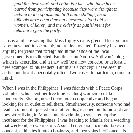
paid for their work and entire families who have been
barred from participating because they were thought to
belong to the opposition. Still more chilling, local
officials have been denying emergency food aid to
women, children, and the elderly as punishment for
refusing to join the party.
This is a bit like saying that Miss Lippy’s car is green. This dynamic
is not new, and it is certainly not undocumented. Easterly has been
arguing for years that foreign aid in the hands of the local
government is misdirected. But this is on Andrew Sullivan’s blog,
which is generalist, and it may well be a new concept, or at least a
new example, to his readers. But this is a concept I have seen in
action and heard anecdotally often. Two cases, in particular, come to
mind.
When I was in the Philippines, I was friends with a Peace Corps
volunteer who spent her free time teaching women to make
handicrafts. She organized them into a cooperative and began
looking for an outlet to sell them. Simultaneously, someone who had
read a comment I posted on another blog reached out to me and said
they were living in Manila and developing a social enterprise
incubator for the Philippines. I was heading to Manila for a wedding
that weekend, so we met up. A social enterprise incubator takes a
concept, cultivates it into a business, and then spins it off once it is