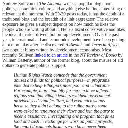
Andrew Sullivan of
The
Altlantic
writes a popular blog about
politics, economics, culture, and anything else he finds interesting or
relevant at the moment. With 20-30 posts today, it has the depth of a
traditional blog and the breadth of a link aggregator. The relative
exposure he gives a subject depends on how much he likes the
people who are writing about it. He is a fiscal conservative and likes
the idea of market-driven, bottom-up development. Over the past
year, international aid and economic development have been getting
a lot more play after he discovered
Aidwatch
and
Texas in Africa
,
two popular blogs written by development economists. Most
recently, Sullivan
linked to an article
in the
NY Review of Books
by
William Easterly, author of
the former blog, about the misuse of aid
dollars to generate political support:
Human Rights Watch contends that the government
abuses aid funds for political purposes—in programs
intended to help Ethiopia’s most poor and vulnerable.
For example, more than fifty farmers in three different
regions said that village leaders withheld government-
provided seeds and fertilizer, and even micro-loans
because they didn’t belong to the ruling party; some
were asked to renounce their views and join the party to
receive assistance. Investigating one program that gives
food and cash in exchange for work on public projects,
the report documents farmers who have never been