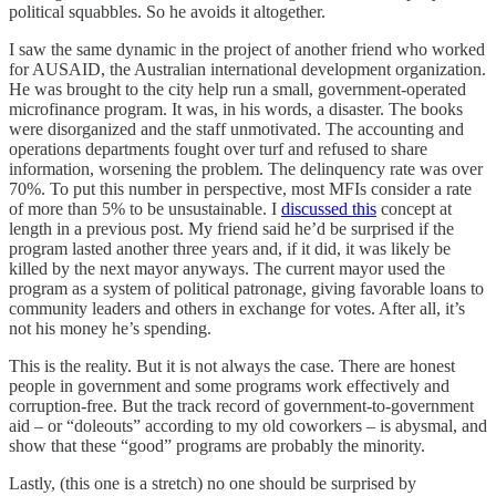
political squabbles. So he avoids it altogether.
I saw the same dynamic in the project of another friend who worked
for AUSAID, the Australian international development organization.
He was brought to the city help run a small, government-operated
microfinance program. It was, in his words, a disaster. The books
were disorganized and the staff unmotivated. The accounting and
operations departments fought over turf and refused to share
information, worsening the problem. The delinquency rate was over
70%. To put this number in perspective, most MFIs consider a rate
of more than 5% to be unsustainable. I
discussed this
concept at
length in a previous post. My friend said he’d be surprised if the
program lasted another three years and, if it did, it was likely be
killed by the next mayor anyways. The current mayor used the
program as a system of political patronage, giving favorable loans to
community leaders and others in exchange for votes. After all, it’s
not his money he’s spending.
This is the reality. But it is not always the case. There are honest
people in government and some programs work effectively and
corruption-free. But the track record of government-to-government
aid – or “doleouts” according to my old coworkers – is abysmal, and
show that these “good” programs are probably the minority.
Lastly, (this one is a stretch) no one should be surprised by