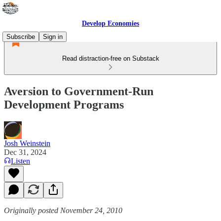
Develop Economies
Subscribe
Sign in
Read distraction-free on Substack
Aversion to Government-Run
Development Programs
Josh Weinstein
Dec 31, 2024
Listen
Originally posted November 24, 2010