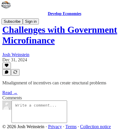
Develop Economies
Subscribe
Sign in
Challenges with Government
Microfinance
Josh Weinstein
Dec 31, 2024
Misalignment of incentives can create structural problems
Read →
Comments
© 2026 Josh Weinstein
·
Privacy
∙
Terms
∙
Collection notice