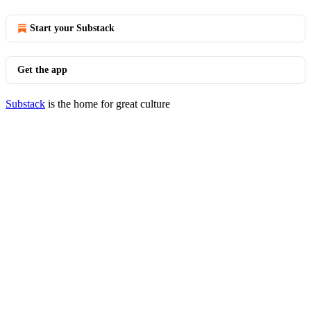
Start your Substack
Get the app
Substack
is the home for great culture