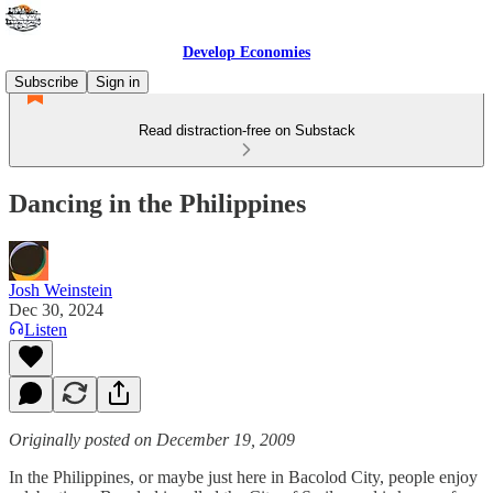
Develop Economies
Subscribe
Sign in
Read distraction-free on Substack
Dancing in the Philippines
Josh Weinstein
Dec 30, 2024
Listen
Originally posted on December 19, 2009
In the Philippines, or maybe just here in Bacolod City, people enjoy