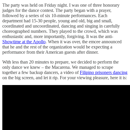
The party was held on Friday night. I was one of three honorary
judges for the dance contest. The party began with a prayer,
followed by a series of six 10-minute performances. Each
department had 15-30 people, young and old, big and small,
coordinated and uncoordinated, dancing and singing in carefully
choreographed numbers. They played to the crowd, which was
enthusiastic and, more importantly, forgiving. It was the anti-
Showtime at the Apollo
. When it was over, the emcee announced
that he and the rest of the organization would be expecting a
performance from their American guests after dinner.
With less than 20 minutes to prepare, we decided to perform the
only dance we knew – the Macarena. We managed to scrape
together a few backup dancers, a video of
Filipino prisoners dancing
on the big screen, and let it rip. For your viewing pleasure, here it is: