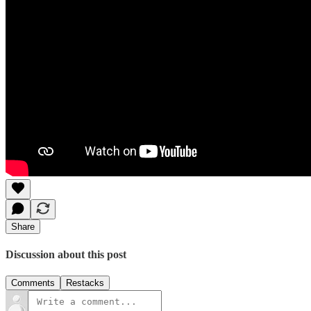
Share
Discussion about this post
Comments
Restacks