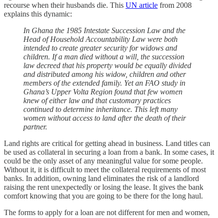
recourse when their husbands die. This
UN article
from 2008
explains this dynamic:
In Ghana the 1985 Intestate Succession Law and the
Head of Household Accountability Law were both
intended to create greater security for widows and
children. If a man died without a will, the succession
law decreed that his property would be equally divided
and distributed among his widow, children and other
members of the extended family. Yet an FAO study in
Ghana’s Upper Volta Region found that few women
knew of either law and that customary practices
continued to determine inheritance. This left many
women without access to land after the death of their
partner.
Land rights are critical for getting ahead in business. Land titles can
be used as collateral in securing a loan from a bank. In some cases, it
could be the only asset of any meaningful value for some people.
Without it, it is difficult to meet the collateral requirements of most
banks. In addition, owning land eliminates the risk of a landlord
raising the rent unexpectedly or losing the lease. It gives the bank
comfort knowing that you are going to be there for the long haul.
The forms to apply for a loan are not different for men and women,