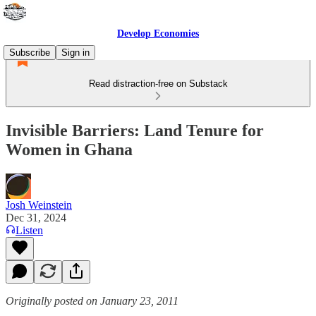
Develop Economies
Subscribe
Sign in
Read distraction-free on Substack
Invisible Barriers: Land Tenure for
Women in Ghana
Josh Weinstein
Dec 31, 2024
Listen
Originally posted on January 23, 2011