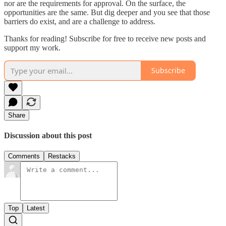
nor are the requirements for approval. On the surface, the
opportunities are the same. But dig deeper and you see that those
barriers do exist, and are a challenge to address.
Thanks for reading! Subscribe for free to receive new posts and
support my work.
Subscribe
Share
Discussion about this post
Comments
Restacks
Top
Latest