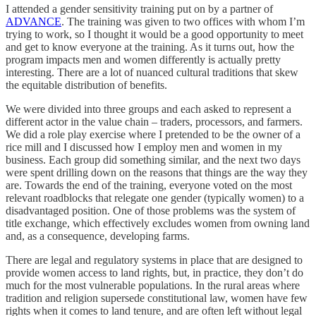
I attended a gender sensitivity training put on by a partner of
ADVANCE
. The training was given to two offices with whom I’m
trying to work, so I thought it would be a good opportunity to meet
and get to know everyone at the training. As it turns out, how the
program impacts men and women differently is actually pretty
interesting. There are a lot of nuanced cultural traditions that skew
the equitable distribution of benefits.
We were divided into three groups and each asked to represent a
different actor in the value chain – traders, processors, and farmers.
We did a role play exercise where I pretended to be the owner of a
rice mill and I discussed how I employ men and women in my
business. Each group did something similar, and the next two days
were spent drilling down on the reasons that things are the way they
are. Towards the end of the training, everyone voted on the most
relevant roadblocks that relegate one gender (typically women) to a
disadvantaged position. One of those problems was the system of
title exchange, which effectively excludes women from owning land
and, as a consequence, developing farms.
There are legal and regulatory systems in place that are designed to
provide women access to land rights, but, in practice, they don’t do
much for the most vulnerable populations. In the rural areas where
tradition and religion supersede constitutional law, women have few
rights when it comes to land tenure, and are often left without legal