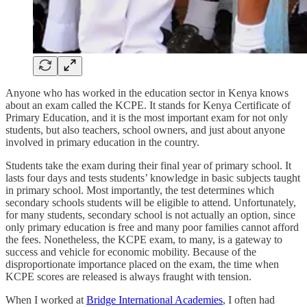
Anyone who has worked in the education sector in Kenya knows
about an exam called the KCPE. It stands for Kenya Certificate of
Primary Education, and it is the most important exam for not only
students, but also teachers, school owners, and just about anyone
involved in primary education in the country.
Students take the exam during their final year of primary school. It
lasts four days and tests students’ knowledge in basic subjects taught
in primary school. Most importantly, the test determines which
secondary schools students will be eligible to attend. Unfortunately,
for many students, secondary school is not actually an option, since
only primary education is free and many poor families cannot afford
the fees. Nonetheless, the KCPE exam, to many, is a gateway to
success and vehicle for economic mobility. Because of the
disproportionate importance placed on the exam, the time when
KCPE scores are released is always fraught with tension.
When I worked at
Bridge International Academies
, I often had