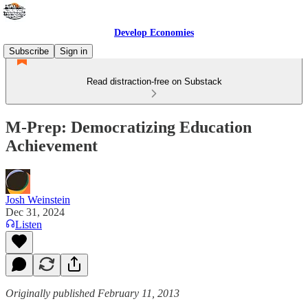
Develop Economies
Subscribe
Sign in
Read distraction-free on Substack
M-Prep: Democratizing Education
Achievement
Josh Weinstein
Dec 31, 2024
Listen
Originally published February 11, 2013