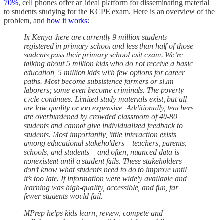
70%
, cell phones offer an ideal platform for disseminating material
to students studying for the KCPE exam. Here is an overview of the
problem, and
how it works
:
In Kenya there are currently 9 million students
registered in primary school and less than half of those
students pass their primary school exit exam. We’re
talking about 5 million kids who do not receive a basic
education, 5 million kids with few options for career
paths. Most become subsistence farmers or slum
laborers; some even become criminals. The poverty
cycle continues. Limited study materials exist, but all
are low quality or too expensive. Additionally, teachers
are overburdened by crowded classroom of 40-80
students and cannot give individualized feedback to
students. Most importantly, little interaction exists
among educational stakeholders – teachers, parents,
schools, and students – and often, nuanced data is
nonexistent until a student fails. These stakeholders
don’t know what students need to do to improve until
it’s too late. If information were widely available and
learning was high-quality, accessible, and fun, far
fewer students would fail.
MPrep helps kids learn, review, compete and