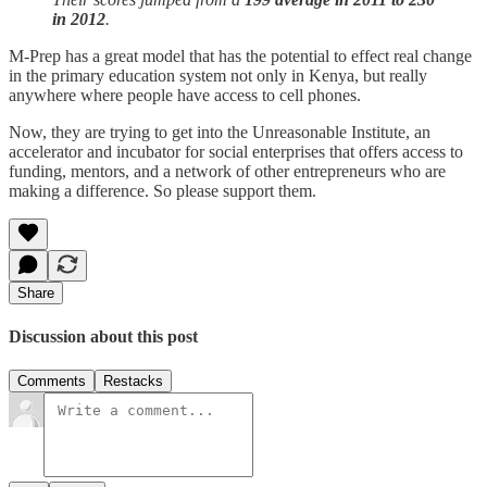
in 2012
.
M-Prep has a great model that has the potential to effect real change
in the primary education system not only in Kenya, but really
anywhere where people have access to cell phones.
Now, they are trying to get into the Unreasonable Institute, an
accelerator and incubator for social enterprises that offers access to
funding, mentors, and a network of other entrepreneurs who are
making a difference. So please support them.
Share
Discussion about this post
Comments
Restacks