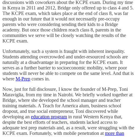
discussions with coworkers about the KCPE exam. During my time
in Kenya in 2011 and 2012, Bridge only offered up to class 4 and 5.
The KCPE exam, which takes place at the end of class 8, was far
enough in our future that it would not necessarily pre-occupy
parents who were considering sending their kids to a Bridge
academy. But once those children reach class 8, parents in the
communities we serve will be closely watching the results of the
KCPE exam.
Unfortunately, such a system is fraught with inherent inequality.
Students attending overcrowded and under-resourced schools are
naturally at a disadvantage in preparing for the KCPE exam. It
serves as a further barrier to socioeconomic mobility, where poor
students will never be able to compete on the same level. And that is
where
M-Prep
comes in.
Now, just for full disclosure, I know the founder of M-Prep, Toni
Maraviglia, from my time in Nairobi. We briefly worked together at
Bridge, where she developed the school manager and teacher
training materials. A Teach for America alum, business school
dropout, and true social entrepreneur, Toni discovered while
developing an
education program
in rural Western Kenya that,
despite the best efforts of teachers, students lacked access to
adequate test prep materials and, as a result, were struggling with the
KCPE exam. Fortunately, with mobile penetration at
more than