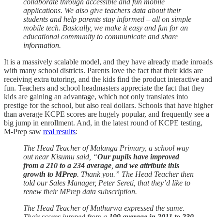
collaborate through accessible and fun mobile
applications. We also give teachers data about their
students and help parents stay informed – all on simple
mobile tech. Basically, we make it easy and fun for an
educational community to communicate and share
information.
It is a massively scalable model, and they have already made inroads
with many school districts. Parents love the fact that their kids are
receiving extra tutoring, and the kids find the product interactive and
fun. Teachers and school headmasters appreciate the fact that they
kids are gaining an advantage, which not only translates into
prestige for the school, but also real dollars. Schools that have higher
than average KCPE scores are hugely popular, and frequently see a
big jump in enrollment. And, in the latest round of KCPE testing,
M-Prep saw
real results
:
The Head Teacher of Malanga Primary, a school way
out near Kisumu said, “
Our pupils have improved
from a 210 to a 234 average
,
and we attribute this
growth to MPrep
. Thank you.” The Head Teacher then
told our Sales Manager, Peter Sereti, that they’d like to
renew their MPrep data subscription.
The Head Teacher of Muthurwa expressed the same.
Their scores jumped from a
199 average in 2011 to 230