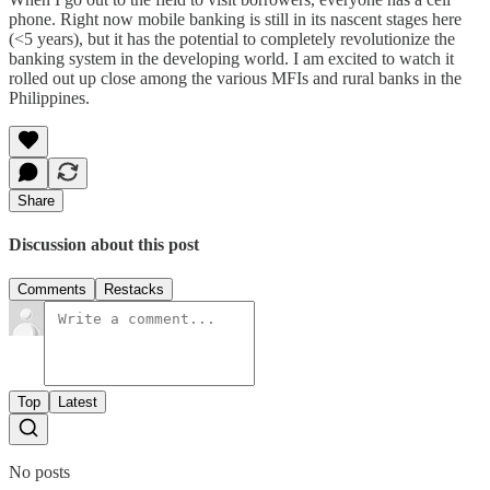
phone. Right now mobile banking is still in its nascent stages here
(<5 years), but it has the potential to completely revolutionize the
banking system in the developing world. I am excited to watch it
rolled out up close among the various MFIs and rural banks in the
Philippines.
Share
Discussion about this post
Comments
Restacks
Top
Latest
No posts