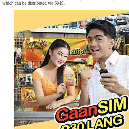
which can be distributed via SMS.