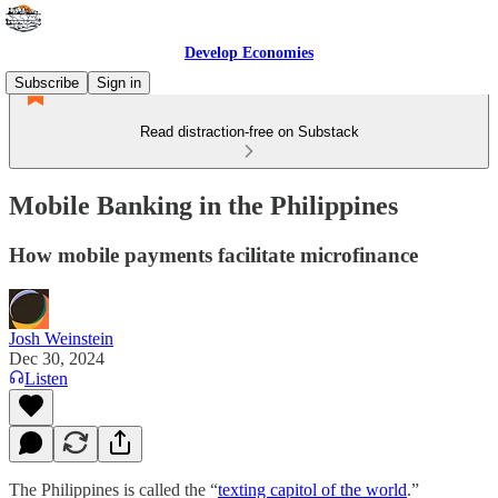
Develop Economies
Subscribe
Sign in
Read distraction-free on Substack
Mobile Banking in the Philippines
How mobile payments facilitate microfinance
Josh Weinstein
Dec 30, 2024
Listen
The Philippines is called the “
texting capitol of the world
.”