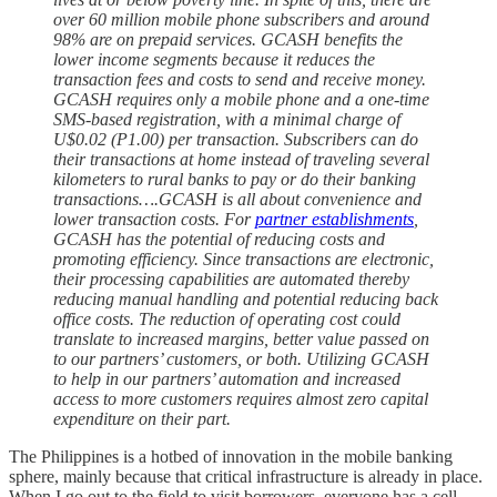
over 60 million mobile phone subscribers and around
98% are on prepaid services. GCASH benefits the
lower income segments because it reduces the
transaction fees and costs to send and receive money.
GCASH requires only a mobile phone and a one-time
SMS-based registration, with a minimal charge of
U$0.02 (P1.00) per transaction. Subscribers can do
their transactions at home instead of traveling several
kilometers to rural banks to pay or do their banking
transactions….GCASH is all about convenience and
lower transaction costs. For
partner establishments
,
GCASH has the potential of reducing costs and
promoting efficiency. Since transactions are electronic,
their processing capabilities are automated thereby
reducing manual handling and potential reducing back
office costs. The reduction of operating cost could
translate to increased margins, better value passed on
to our partners’ customers, or both. Utilizing GCASH
to help in our partners’ automation and increased
access to more customers requires almost zero capital
expenditure on their part.
The Philippines is a hotbed of innovation in the mobile banking
sphere, mainly because that critical infrastructure is already in place.
When I go out to the field to visit borrowers, everyone has a cell