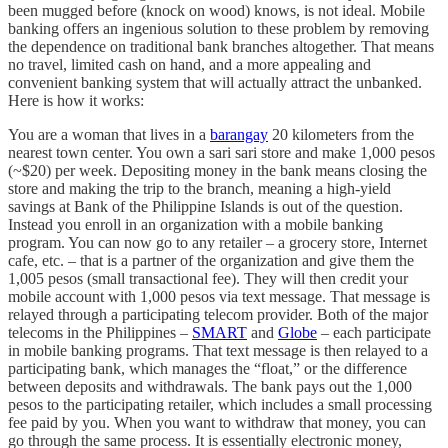
been mugged before (knock on wood) knows, is not ideal. Mobile
banking offers an ingenious solution to these problem by removing
the dependence on traditional bank branches altogether. That means
no travel, limited cash on hand, and a more appealing and
convenient banking system that will actually attract the unbanked.
Here is how it works:
You are a woman that lives in a
barangay
20 kilometers from the
nearest town center. You own a sari sari store and make 1,000 pesos
(~$20) per week. Depositing money in the bank means closing the
store and making the trip to the branch, meaning a high-yield
savings at Bank of the Philippine Islands is out of the question.
Instead you enroll in an organization with a mobile banking
program. You can now go to any retailer – a grocery store, Internet
cafe, etc. – that is a partner of the organization and give them the
1,005 pesos (small transactional fee). They will then credit your
mobile account with 1,000 pesos via text message. That message is
relayed through a participating telecom provider. Both of the major
telecoms in the Philippines –
SMART
and
Globe
– each participate
in mobile banking programs. That text message is then relayed to a
participating bank, which manages the “float,” or the difference
between deposits and withdrawals. The bank pays out the 1,000
pesos to the participating retailer, which includes a small processing
fee paid by you. When you want to withdraw that money, you can
go through the same process. It is essentially electronic money,