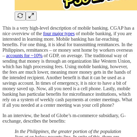
This is a very high-level description of mobile banking. CGAP has a
nice overview of the
four major types
of mobile banking, if you are
interested in learning more. Mobile banking has far-reaching
benefits. For one thing, it is ideal for transmitting remittances. In the
Philippines, remittances – or money sent home by workers overseas
–
accounts for ~10%
of GDP, on average. The traditional way of
sending that money is through an organization like Western Union,
which has high processing fees. Using mobile banking, however,
the fees are much lower, meaning more money gets in the hands of
the intended recipient. Another benefit is that it can be used as a
savings account. In times of emergency, it is nice to have a bit of
money saved up. Now, all you need is a cell phone. Lastly, mobile
banking has particular benefits for microfinance institutions, which
rely on a system of weekly cash payments at center meetings. What
if all you needed at a center meeting was your cell phone?
In an interview, the head of Globe’s m-commerce subsidiary, G-
exchange, describes the benefits:
In the Philippines, the greater portion of the population
lives at or below poverty line. In spite of this, there are