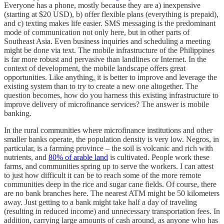
Everyone has a phone, mostly because they are a) inexpensive
(starting at $20 USD), b) offer flexible plans (everything is prepaid),
and c) texting makes life easier. SMS messaging is the predominant
mode of communication not only here, but in other parts of
Southeast Asia. Even business inquiries and scheduling a meeting
might be done via text. The mobile infrastructure of the Philippines
is far more robust and pervasive than landlines or Internet. In the
context of development, the mobile landscape offers great
opportunities. Like anything, it is better to improve and leverage the
existing system than to try to create a new one altogether. The
question becomes, how do you harness this existing infrastructure to
improve delivery of microfinance services? The answer is mobile
banking.
In the rural communities where microfinance institutions and other
smaller banks operate, the population density is very low. Negros, in
particular, is a farming province – the soil is volcanic and rich with
nutrients, and
80% of arable land
is cultivated. People work these
farms, and communities spring up to serve the workers. I can attest
to just how difficult it can be to reach some of the more remote
communities deep in the rice and sugar cane fields. Of course, there
are no bank branches here. The nearest ATM might be 50 kilometers
away. Just getting to a bank might take half a day of traveling
(resulting in reduced income) and unnecessary transportation fees. In
addition, carrying large amounts of cash around, as anyone who has