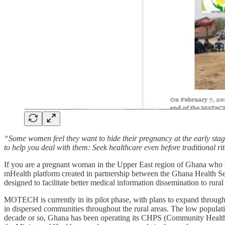
“Some women feel they want to hide their pregnancy at the early stage
to help you deal with them: Seek healthcare even before traditional r
If you are a pregnant woman in the Upper East region of Ghana who 
mHealth platform created in partnership between the Ghana Health S
designed to facilitate better medical information dissemination to rura
MOTECH is currently in its pilot phase, with plans to expand througho
in dispersed communities throughout the rural areas. The low populatio
decade or so, Ghana has been operating its CHPS (Community Health P