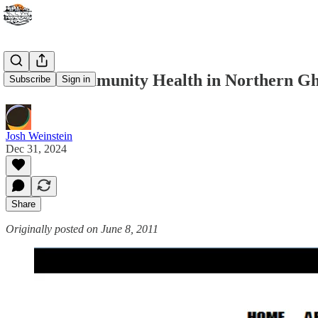
Mobile Community Health in Northern G
Subscribe
Sign in
Josh Weinstein
Dec 31, 2024
Share
Originally posted on June 8, 2011