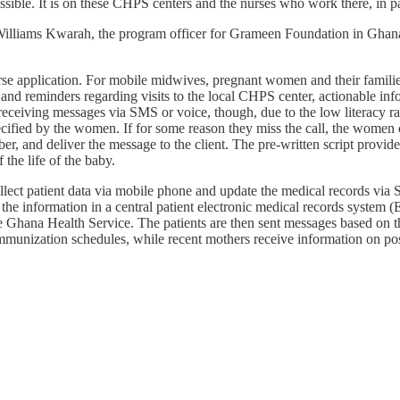
ossible. It is on these CHPS centers and the nurses who work there, in p
 Williams Kwarah, the program officer for Grameen Foundation in Ghana
application. For mobile midwives, pregnant women and their families 
and reminders regarding visits to the local CHPS center, actionable inf
iving messages via SMS or voice, though, due to the low literacy rate 
ecified by the women. If for some reason they miss the call, the women 
and deliver the message to the client. The pre-written script provides 
the life of the baby.
 collect patient data via mobile phone and update the medical records
he information in a central patient electronic medical records system (
he Ghana Health Service. The patients are then sent messages based on t
immunization schedules, while recent mothers receive information on pos