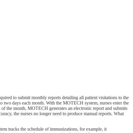
uired to submit monthly reports detailing all patient visitations to the
 up to two days each month. With the MOTECH system, nurses enter the
e end of the month, MOTECH generates an electronic report and submits
 accuracy, the nurses no longer need to produce manual reports. What
stem tracks the schedule of immunizations, for example, it