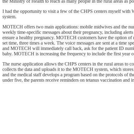
the Ministry of Health to reach as many people in the rural areas as p
I had the opportunity to visit a few of the CHPS centers myself with
system.
MOTECH offers two main applications: mobile midwives and the nurse 
weekly time-specific messages about their pregnancy, including alerts 
ensure a healthy pregnancy. MOTECH customers have the option of rece
set time, three times a week. The voice messages are sent at a time sp
and MOTECH will immediately call back, ask for the patient ID number, 
baby. MOTECH is increasing the frequency to include the first year of 
The nurse application allows the CHPS centers in the rural areas to
collects the data and uploads it to the MOTECH system, which stores t
and the medical staff develops a program based on the protocols of t
under five, the parents receive reminders on tetanus vaccination and 