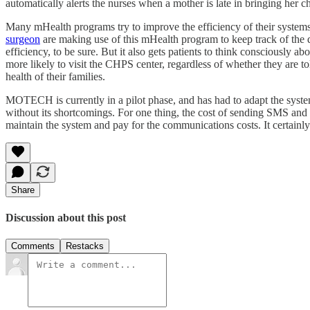
automatically alerts the nurses when a mother is late in bringing her c
Many mHealth programs try to improve the efficiency of their systems 
surgeon
are making use of this mHealth program to keep track of the 
efficiency, to be sure. But it also gets patients to think consciously 
more likely to visit the CHPS center, regardless of whether they ar
health of their families.
MOTECH is currently in a pilot phase, and has had to adapt the system 
without its shortcomings. For one thing, the cost of sending SMS and v
maintain the system and pay for the communications costs. It certainly 
Share
Discussion about this post
Comments
Restacks