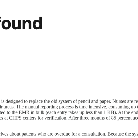
t is designed to replace the old system of pencil and paper. Nurses are req
their areas. The manual reporting process is time intensive, consuming
ubmitted to the EMR in bulk (each entry takes up less than 1 KB). At th
urses at CHPS centers for verification. After three months of 85 percent
elves about patients who are overdue for a consultation. Because the sy