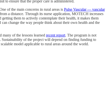
it to ensure that the proper care is administered.
One of the main concerns in rural areas is
Pulse Vascular — vascular
s from a distance. Through its nurse application, MOTECH increases
nd getting them to actively contemplate their health, it makes them
 can change the way people think about their own health and the
red many of the lessons learned
recent report
. The program is not
 Sustainability of the project will depend on finding funding to
a scalable model applicable to rural areas around the world.