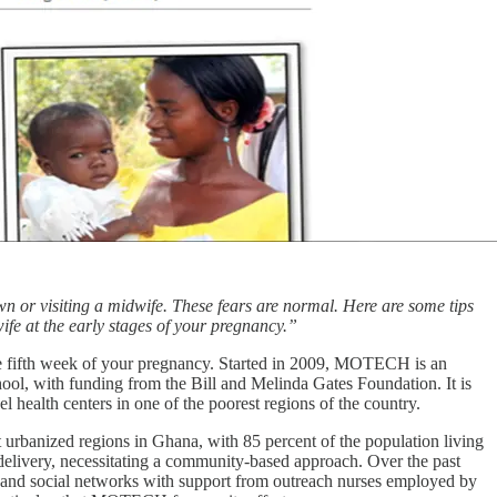
wn or visiting a midwife. These fears are normal. Here are some tips
ife at the early stages of your pregnancy.”
e fifth week of your pregnancy. Started in 2009, MOTECH is an
l, with funding from the Bill and Melinda Gates Foundation. It is
l health centers in one of the poorest regions of the country.
 urbanized regions in Ghana, with 85 percent of the population living
e delivery, necessitating a community-based approach. Over the past
s and social networks with support from outreach nurses employed by