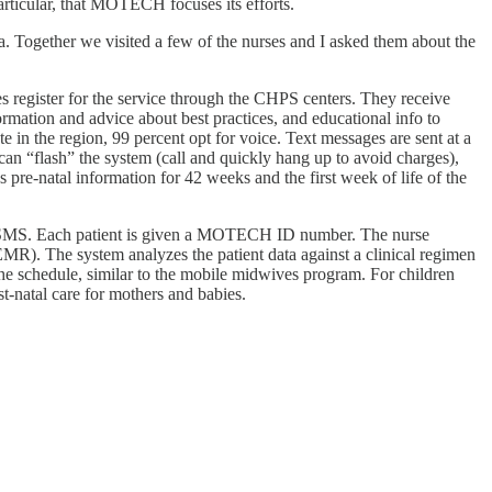
articular, that MOTECH focuses its efforts.
. Together we visited a few of the nurses and I asked them about the
register for the service through the CHPS centers. They receive
ormation and advice about best practices, and educational info to
in the region, 99 percent opt for voice. Text messages are sent at a
can “flash” the system (call and quickly hang up to avoid charges),
pre-natal information for 42 weeks and the first week of life of the
 via SMS. Each patient is given a MOTECH ID number. The nurse
EMR). The system analyzes the patient data against a clinical regimen
he schedule, similar to the mobile midwives program. For children
t-natal care for mothers and babies.