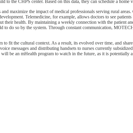
hild to the CHPS center. Based on this data, they can schedule a home vis
and maximize the impact of medical professionals serving rural areas. 
development. Telemedicine, for example, allows doctors to see patient
about their health. By maintaining a weekly connection with the patient a
e told to do so by the system. Through constant communication, MOTECH
to fit the cultural context. As a result, its evolved over time, and sha
oice messages and distributing handsets to nurses currently subsidized.
will be an mHealth program to watch in the future, as it is potentially 