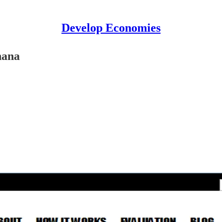
Develop Economies
hana