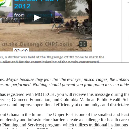
s. Maybe because they fear the ‘the evil eye,’ miscarriages, the unkno
ites are performed. Nothing should prevent you from going to see a midw
has registered with MOTECH, you will receive this message during th
ervice, Grameen Foundation, and Columbia Mailman Public Health Schoo
l areas and improve operational efficiency at community- and district-leve
ut Ghana in the future. The Upper East is one of the smallest and least
n density and infrastructure barriers create a challenge for health car
lanning and Services) program, which utilizes traditional institution