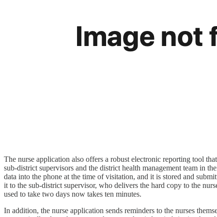
The nurse application also offers a robust electronic reporting tool tha
sub-district supervisors and the district health management team in 
data into the phone at the time of visitation, and it is stored and s
it to the sub-district supervisor, who delivers the hard copy to the n
used to take two days now takes ten minutes.
In addition, the nurse application sends reminders to the nurses thems