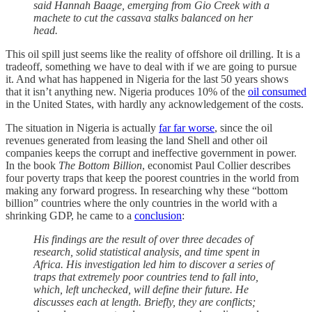
said Hannah Baage, emerging from Gio Creek with a
machete to cut the cassava stalks balanced on her
head.
This oil spill just seems like the reality of offshore oil drilling. It is a
tradeoff, something we have to deal with if we are going to pursue
it. And what has happened in Nigeria for the last 50 years shows
that it isn’t anything new. Nigeria produces 10% of the
oil consumed
in the United States, with hardly any acknowledgement of the costs.
The situation in Nigeria is actually
far far worse
, since the oil
revenues generated from leasing the land Shell and other oil
companies keeps the corrupt and ineffective government in power.
In the book
The Bottom Billion
, economist Paul Collier describes
four poverty traps that keep the poorest countries in the world from
making any forward progress. In researching why these “bottom
billion” countries where the only countries in the world with a
shrinking GDP, he came to a
conclusion
:
His findings are the result of over three decades of
research, solid statistical analysis, and time spent in
Africa. His investigation led him to discover a series of
traps that extremely poor countries tend to fall into,
which, left unchecked, will define their future. He
discusses each at length. Briefly, they are conflicts;