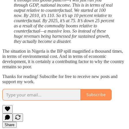
through GDP, national income. This is in terms of real
output relative to counterfactual. We started at 100
now. By 2010, it’s 110. So it’s up 10 percent relative to
counterfactual. By 2025, it’s at 75. It’s down 25 percent
as a result of the commodity booms relative to
counterfactual—a massive loss. So instead of these
huge revenues being harnessed for sustained growth,
they actually become a disaster.
The situation in Nigeria is the BP spill magnified a thousand times,
in terms of environmental cost. And in terms of economic
development, it is certainly a contributing factor to why the country
remains so poor.
Thanks for reading! Subscribe for free to receive new posts and
support my work.
Subscribe
Share