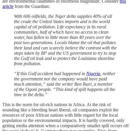
are environmental calamities of enormous magnitude. Consider
this
article
from the Guardian:
With 606 oilfields, the Niger delta supplies 40% of all
the crude the United States imports and is the world
capital of oil pollution. Life expectancy in its rural
communities, half of which have no access to clean
water, has fallen to little more than 40 years over the
past two generations. Locals blame the oil that pollutes
their land and can scarcely believe the contrast with the
steps taken by BP and the US government to try to stop
the Gulf oil leak and to protect the Louisiana shoreline
from pollution.
“If this Gulf accident had happened in
Nigeria
, neither
the government nor the company would have paid
much attention,” said the writer Ben Ikari, a member
of the Ogoni people. “This kind of spill happens all the
time in the delta.”
This is the norm for oil-rich nations in Africa. At the risk of
sounding like a bleeding heart liberal, oil companies exploit the
resources of poor African nations with little regard for the local
population or the environmental impacts. It is hardly covered, only
getting media attention when a comparatively smaller spill occurs off
the coast of the U.S. Compare these two examples. First, from