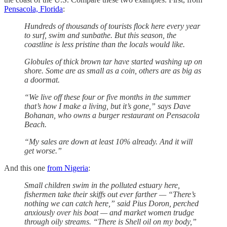
Pensacola, Florida
:
Hundreds of thousands of tourists flock here every year
to surf, swim and sunbathe. But this season, the
coastline is less pristine than the locals would like.
Globules of thick brown tar have started washing up on
shore. Some are as small as a coin, others are as big as
a doormat.
“We live off these four or five months in the summer
that’s how I make a living, but it’s gone,” says Dave
Bohanan, who owns a burger restaurant on Pensacola
Beach.
“My sales are down at least 10% already. And it will
get worse.”
And this one
from Nigeria
:
Small children swim in the polluted estuary here,
fishermen take their skiffs out ever farther — “There’s
nothing we can catch here,” said Pius Doron, perched
anxiously over his boat — and market women trudge
through oily streams. “There is Shell oil on my body,”