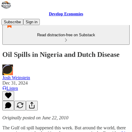
Develop Economies
Subscribe
Sign in
Read distraction-free on Substack
Oil Spills in Nigeria and Dutch Disease
Josh Weinstein
Dec 31, 2024
Listen
Originally posted on June 22, 2010
The Gulf oil spill happened this week. But around the world, there