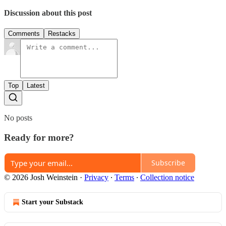
Discussion about this post
Comments
Restacks
Top
Latest
No posts
Ready for more?
Subscribe
© 2026 Josh Weinstein
·
Privacy
∙
Terms
∙
Collection notice
Start your Substack