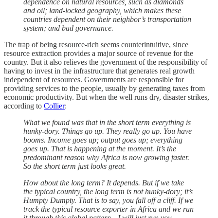
dependence on natural resources, such as diamonds
and oil; land-locked geography, which makes these
countries dependent on their neighbor’s transportation
system; and bad governance.
The trap of being resource-rich seems counterintuitive, since
resource extraction provides a major source of revenue for the
country. But it also relieves the government of the responsibility of
having to invest in the infrastructure that generates real growth
independent of resources. Governments are responsible for
providing services to the people, usually by generating taxes from
economic productivity. But when the well runs dry, disaster strikes,
according to
Collier
:
What we found was that in the short term everything is
hunky-dory. Things go up. They really go up. You have
booms. Income goes up; output goes up; everything
goes up. That is happening at the moment. It’s the
predominant reason why Africa is now growing faster.
So the short term just looks great.
How about the long term? It depends. But if we take
the typical country, the long term is not hunky-dory; it’s
Humpty Dumpty. That is to say, you fall off a cliff. If we
track the typical resource exporter in Africa and we run
it through this global pattern—I will just run you