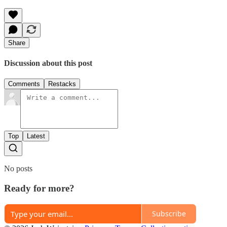
Share
Discussion about this post
Comments
Restacks
Top
Latest
No posts
Ready for more?
Subscribe