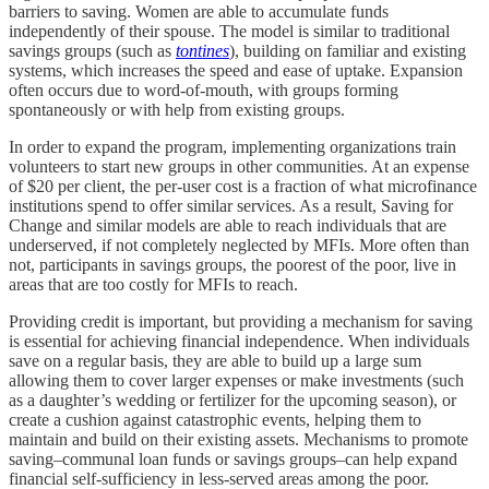
barriers to saving. Women are able to accumulate funds
independently of their spouse. The model is similar to traditional
savings groups (such as
tontines
), building on familiar and existing
systems, which increases the speed and ease of uptake. Expansion
often occurs due to word-of-mouth, with groups forming
spontaneously or with help from existing groups.
In order to expand the program, implementing organizations train
volunteers to start new groups in other communities. At an expense
of $20 per client, the per-user cost is a fraction of what microfinance
institutions spend to offer similar services. As a result, Saving for
Change and similar models are able to reach individuals that are
underserved, if not completely neglected by MFIs. More often than
not, participants in savings groups, the poorest of the poor, live in
areas that are too costly for MFIs to reach.
Providing credit is important, but providing a mechanism for saving
is essential for achieving financial independence. When individuals
save on a regular basis, they are able to build up a large sum
allowing them to cover larger expenses or make investments (such
as a daughter’s wedding or fertilizer for the upcoming season), or
create a cushion against catastrophic events, helping them to
maintain and build on their existing assets. Mechanisms to promote
saving–communal loan funds or savings groups–can help expand
financial self-sufficiency in less-served areas among the poor.