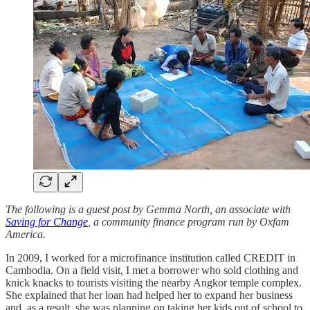
The following is a guest post by Gemma North, an associate with
Saving for Change
, a community finance program run by Oxfam
America.
In 2009, I worked for a microfinance institution called CREDIT in
Cambodia. On a field visit, I met a borrower who sold clothing and
knick knacks to tourists visiting the nearby Angkor temple complex.
She explained that her loan had helped her to expand her business
and, as a result, she was planning on taking her kids out of school to