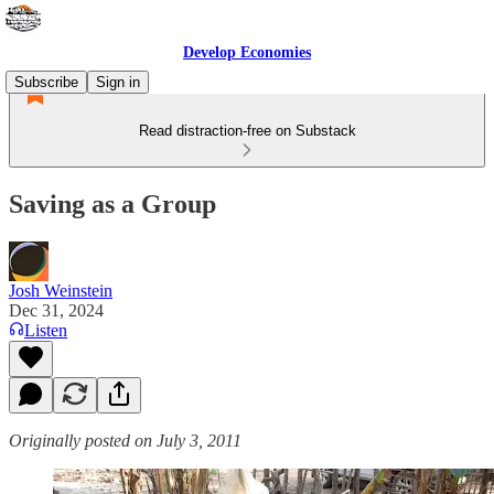
Develop Economies
Subscribe
Sign in
Read distraction-free on Substack
Saving as a Group
Josh Weinstein
Dec 31, 2024
Listen
Originally posted on July 3, 2011