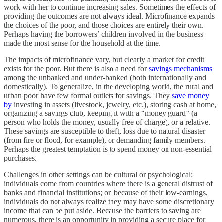
work with her to continue increasing sales. Sometimes the effects of
providing the outcomes are not always ideal. Microfinance expands
the choices of the poor, and those choices are entirely their own.
Perhaps having the borrowers’ children involved in the business
made the most sense for the household at the time.
The impacts of microfinance vary, but clearly a market for credit
exists for the poor. But there is also a need for
savings mechanisms
among the unbanked and under-banked (both internationally and
domestically). To generalize, in the developing world, the rural and
urban poor have few formal outlets for savings. They
save money
by
investing in assets (livestock, jewelry, etc.), storing cash at home,
organizing a savings club, keeping it with a “money guard” (a
person who holds the money, usually free of charge), or a relative.
These savings are susceptible to theft, loss due to natural disaster
(from fire or flood, for example), or demanding family members.
Perhaps the greatest temptation is to spend money on non-essential
purchases.
Challenges in other settings can be cultural or psychological:
individuals come from countries where there is a general distrust of
banks and financial institutions; or, because of their low-earnings,
individuals do not always realize they may have some discretionary
income that can be put aside. Because the barriers to saving are
numerous, there is an opportunity in providing a secure place for