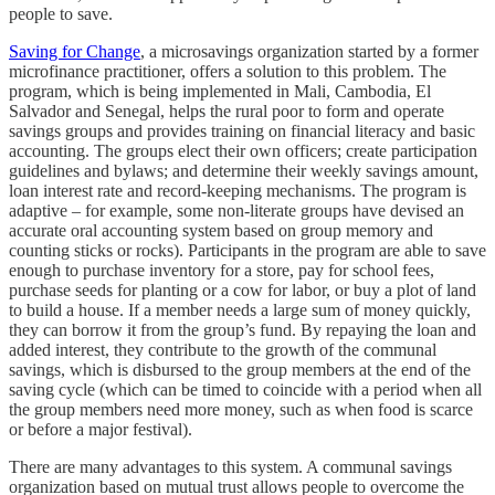
people to save.
Saving for Change
, a microsavings organization started by a former
microfinance practitioner, offers a solution to this problem. The
program, which is being implemented in Mali, Cambodia, El
Salvador and Senegal, helps the rural poor to form and operate
savings groups and provides training on financial literacy and basic
accounting. The groups elect their own officers; create participation
guidelines and bylaws; and determine their weekly savings amount,
loan interest rate and record-keeping mechanisms. The program is
adaptive – for example, some non-literate groups have devised an
accurate oral accounting system based on group memory and
counting sticks or rocks). Participants in the program are able to save
enough to purchase inventory for a store, pay for school fees,
purchase seeds for planting or a cow for labor, or buy a plot of land
to build a house. If a member needs a large sum of money quickly,
they can borrow it from the group’s fund. By repaying the loan and
added interest, they contribute to the growth of the communal
savings, which is disbursed to the group members at the end of the
saving cycle (which can be timed to coincide with a period when all
the group members need more money, such as when food is scarce
or before a major festival).
There are many advantages to this system. A communal savings
organization based on mutual trust allows people to overcome the