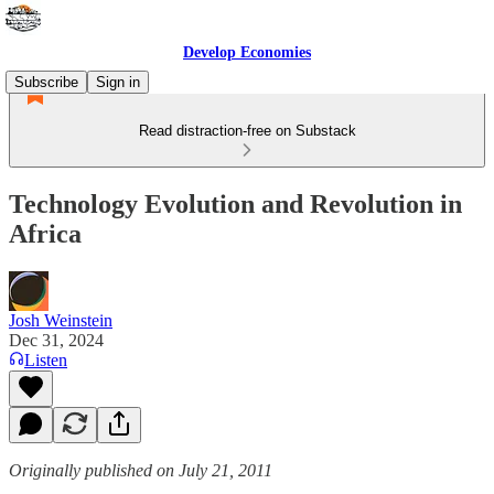
Develop Economies
Subscribe
Sign in
Read distraction-free on Substack
Technology Evolution and Revolution in
Africa
Josh Weinstein
Dec 31, 2024
Listen
Originally published on July 21, 2011