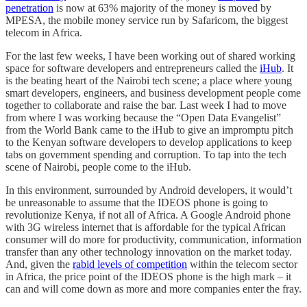
penetration
is now at 63% majority of the money is moved by
MPESA, the mobile money service run by Safaricom, the biggest
telecom in Africa.
For the last few weeks, I have been working out of shared working
space for software developers and entrepreneurs called the
iHub
. It
is the beating heart of the Nairobi tech scene; a place where young
smart developers, engineers, and business development people come
together to collaborate and raise the bar. Last week I had to move
from where I was working because the “Open Data Evangelist”
from the World Bank came to the iHub to give an impromptu pitch
to the Kenyan software developers to develop applications to keep
tabs on government spending and corruption. To tap into the tech
scene of Nairobi, people come to the iHub.
In this environment, surrounded by Android developers, it would’t
be unreasonable to assume that the IDEOS phone is going to
revolutionize Kenya, if not all of Africa. A Google Android phone
with 3G wireless internet that is affordable for the typical African
consumer will do more for productivity, communication, information
transfer than any other technology innovation on the market today.
And, given the
rabid levels of competition
within the telecom sector
in Africa, the price point of the IDEOS phone is the high mark – it
can and will come down as more and more companies enter the fray.