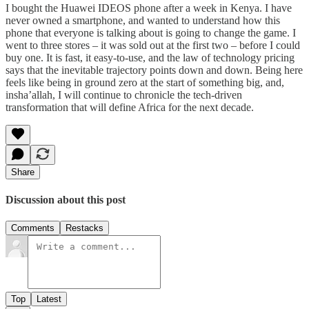
I bought the Huawei IDEOS phone after a week in Kenya. I have
never owned a smartphone, and wanted to understand how this
phone that everyone is talking about is going to change the game. I
went to three stores – it was sold out at the first two – before I could
buy one. It is fast, it easy-to-use, and the law of technology pricing
says that the inevitable trajectory points down and down. Being here
feels like being in ground zero at the start of something big, and,
insha’allah, I will continue to chronicle the tech-driven
transformation that will define Africa for the next decade.
Share
Discussion about this post
Comments
Restacks
Top
Latest