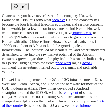
Chances are you have never heard of the company Huawei.
Founded in 1988, this somewhat
secretive
Chinese company has
become the fourth largest telecoms equipment and service company
in the world, just a few billion in revenue behind Nokia. Huawei,
with Chinese handset manufacturer ZTE, have
prime access
to
China’s $59 billion 3G market that continues to grow exponentially.
But, as with other Chinese firms, Huawei’s global aspirations in the
1990’s took them to Africa to build the growing telecom
infrastructure. The industry, led by Bharti Airtel and other innovators
determined to tap into the raw market potential of the African
consumer, grew in part due to the physical infrastructure built during
this period. Judging from the fierce
price wars
raging
across
continent, the investment turned out to be a smart and profitable
venture.
Huawei has built up much of the 2G and 3G infrastructure in East,
West, and Central Africa, and supplies the hardware for most of the
USB modems in Africa. Now, it has developed a Android
smartphone called the IDEOS, which is
selling out
of stores in
Kenya. At less than $100, including $25 of free airtime, it is the
cheapest smartphone on the market. This is in a country where
40%
of the country
lives on less than $2 a day, yet the
cellphone