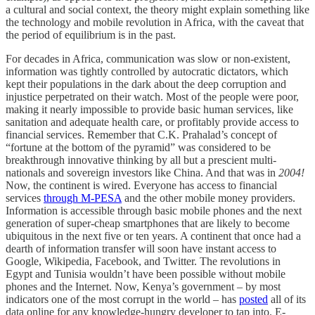
a cultural and social context, the theory might explain something like
the technology and mobile revolution in Africa, with the caveat that
the period of equilibrium is in the past.
For decades in Africa, communication was slow or non-existent,
information was tightly controlled by autocratic dictators, which
kept their populations in the dark about the deep corruption and
injustice perpetrated on their watch. Most of the people were poor,
making it nearly impossible to provide basic human services, like
sanitation and adequate health care, or profitably provide access to
financial services. Remember that C.K. Prahalad’s concept of
“fortune at the bottom of the pyramid” was considered to be
breakthrough innovative thinking by all but a prescient multi-
nationals and sovereign investors like China. And that was in
2004!
Now, the continent is wired. Everyone has access to financial
services
through M-PESA
and the other mobile money providers.
Information is accessible through basic mobile phones and the next
generation of super-cheap smartphones that are likely to become
ubiquitous in the next five or ten years. A continent that once had a
dearth of information transfer will soon have instant access to
Google, Wikipedia, Facebook, and Twitter. The revolutions in
Egypt and Tunisia wouldn’t have been possible without mobile
phones and the Internet. Now, Kenya’s government – by most
indicators one of the most corrupt in the world – has
posted
all of its
data online for any knowledge-hungry developer to tap into. E-