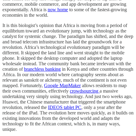
commerce, mobile commerce, and app development are growing
exponentially. Africa is
now home
to some of the fastest-growing
economies in the world.
It is this biologist’s opinion that Africa is moving from a period of
equilibrium toward an evolutionary jump, with technology as the
catalyst for systemic change. The paradigm has shifted, and the deep
and broad telecom infrastructure has laid the groundwork for a
revolution. Africa’s technological evolutionary paradigm will be
different. It skipped the land line and went straight to the mobile
phone. It skipped the desktop computer and adopted the laptop
wholesale instead. The community bank became irrelevant with the
creation of
branchless banking
in Kenya and other countries through
Africa. In our modern world where cartography seems about as
relevant as sanskrit or alchemy, much of the continent is not even
mapped. Fortunately,
Google MapMaker
allows residents to map
their own communities, effectively
crowdsourcing
a massive
undertaking very simply using technology. And just two weeks ago,
Huawei, the Chinese manufacturer that triggered the smartphone
revolution, released the
IDEOS tablet PC
, only a year after the
release of the iPad. The evolution here moves quickly, as it builds on
existing innovations from the developed world and adapts the
technology to fit the African context, which is, in many ways,
unique.