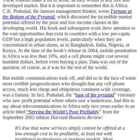
developed market. But it is important to remember this is Africa.
C.K. Prahalad, the famous management thinker, wrote
Fortune at
the Bottom of the Pyramid
,
which discussed the incredible market
potential offered by the poor and low-income classes in the
developing world. His book and subsequent work drew attention to
the vast opportunities that exist in countries with a low per-capita
GDP but a high population levels, particularly when they are
concentrated in urban slums, as in Bangladesh, India, Nigeria, or
Kenya. At the time of the book’s release in 2004, mobile penetration
in Africa was less than 10%, and a cell phone might cost several
hundred dollars, before even buying a plan. Data was out of the
question, of course, as it was for the rest of the world.
But mobile communications took off, and did so in the face of some
most credible prognosticators who thought that any cell phone
access, much less cheap and ubiquitous continent-wide coverage,
was a fantasy. In fact, Prahalad, the “
base of the pyramid
” visionary
who saw profit potential where others saw a basketcase, had this to
say about telecommunications in Africa only two years earlier in an
article titled
“Serving the World’s Poor Profitably
” from the
September 2002 edition
Harvard Business Review:
It’s true that some services simply cannot be offered at a
low-enough cost to be profitable, at least not with
traditional technologies or business models. Most