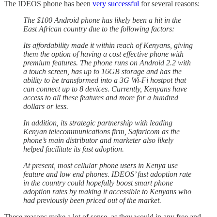
The IDEOS phone has been
very successful
for several reasons:
The $100 Android phone has likely been a hit in the
East African country due to the following factors:
Its affordability made it within reach of Kenyans, giving
them the option of having a cost effective phone with
premium features. The phone runs on Android 2.2 with
a touch screen, has up to 16GB storage and has the
ability to be transformed into a 3G Wi-Fi hostpot that
can connect up to 8 devices. Currently, Kenyans have
access to all these features and more for a hundred
dollars or less.
In addition, its strategic partnership with leading
Kenyan telecommunications firm, Safaricom as the
phone’s main distributor and marketer also likely
helped facilitate its fast adoption.
At present, most cellular phone users in Kenya use
feature and low end phones. IDEOS’ fast adoption rate
in the country could hopefully boost smart phone
adoption rates by making it accessible to Kenyans who
had previously been priced out of the market.
These reasons make a lot of sense, as they would in any free and