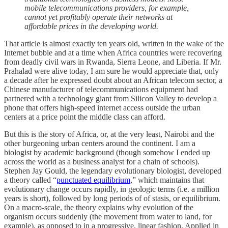
mobile telecommunications providers, for example,
cannot yet profitably operate their networks at
affordable prices in the developing world.
That article is almost exactly ten years old, written in the wake of the
Internet bubble and at a time when Africa countries were recovering
from deadly civil wars in Rwanda, Sierra Leone, and Liberia. If Mr.
Prahalad were alive today, I am sure he would appreciate that, only
a decade after he expressed doubt about an African telecom sector, a
Chinese manufacturer of telecommunications equipment had
partnered with a technology giant from Silicon Valley to develop a
phone that offers high-speed internet access outside the urban
centers at a price point the middle class can afford.
But this is the story of Africa, or, at the very least, Nairobi and the
other burgeoning urban centers around the continent. I am a
biologist by academic background (though somehow I ended up
across the world as a business analyst for a chain of schools).
Stephen Jay Gould, the legendary evolutionary biologist, developed
a theory called “
punctuated equilibrium
,” which maintains that
evolutionary change occurs rapidly, in geologic terms (i.e. a million
years is short), followed by long periods of of stasis, or equilibrium.
On a macro-scale, the theory explains why evolution of the
organism occurs suddenly (the movement from water to land, for
example), as opposed to in a progressive, linear fashion. Applied in