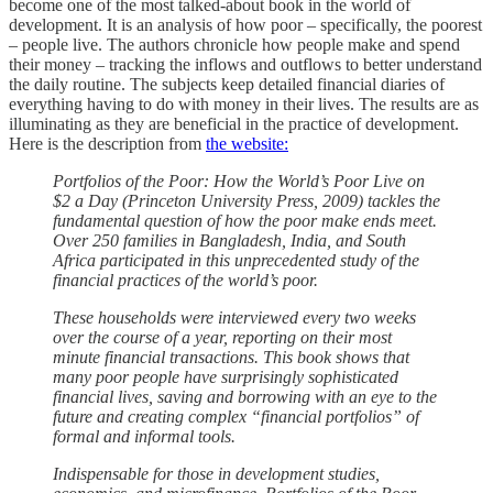
become one of the most talked-about book in the world of
development. It is an analysis of how poor – specifically, the poorest
– people live. The authors chronicle how people make and spend
their money – tracking the inflows and outflows to better understand
the daily routine. The subjects keep detailed financial diaries of
everything having to do with money in their lives. The results are as
illuminating as they are beneficial in the practice of development.
Here is the description from
the website:
Portfolios of the Poor: How the World’s Poor Live on
$2 a Day (Princeton University Press, 2009) tackles the
fundamental question of how the poor make ends meet.
Over 250 families in Bangladesh, India, and South
Africa participated in this unprecedented study of the
financial practices of the world’s poor.
These households were interviewed every two weeks
over the course of a year, reporting on their most
minute financial transactions. This book shows that
many poor people have surprisingly sophisticated
financial lives, saving and borrowing with an eye to the
future and creating complex “financial portfolios” of
formal and informal tools.
Indispensable for those in development studies,