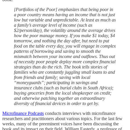
[Portfolios of the Poor] emphasizes that being poor in
a poor country means having an income that is not just
low but variable and unpredictable. At least as much as
a family’s average level of income (such as
$2/person/day), the volatility around the average drives
how the poor manage money. If you make $1 today, $4
tomorrow, and nothing the day after, but need to put
food on the table every day, you will engage in complex
patterns of borrowing and saving to smooth the
mismatch between your income and outflows. Thus out
of necessity poor people deploy more complex financial
strategies than do the rich. The book tells stories of
families who are constantly juggling small loans to and
from friends and family; saving with local
“moneyguards”; participating in savings and
insurance clubs (such as burial clubs in South Africa);
buying groceries from the local shopkeeper on credit;
and otherwise patching together an extraordinary
diversity of financial devices in order to get by.
Microfinance Podcasts
conducts interviews with microfinance
researchers and practitioners about various topics. For the last few
weeks, many of the preeminent voices have been discussing the
book and its impact on their field. William Easterly, a professor of