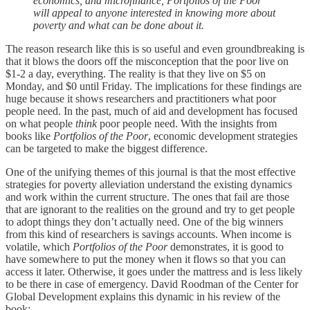
economics, and microfinance, Portfolios of the Poor
will appeal to anyone interested in knowing more about
poverty and what can be done about it.
The reason research like this is so useful and even groundbreaking is
that it blows the doors off the misconception that the poor live on
$1-2 a day, everything. The reality is that they live on $5 on
Monday, and $0 until Friday. The implications for these findings are
huge because it shows researchers and practitioners what poor
people need. In the past, much of aid and development has focused
on what people
think
poor people need. With the insights from
books like
Portfolios of the Poor
, economic development strategies
can be targeted to make the biggest difference.
One of the unifying themes of this journal is that the most effective
strategies for poverty alleviation understand the existing dynamics
and work within the current structure. The ones that fail are those
that are ignorant to the realities on the ground and try to get people
to adopt things they don’t actually need. One of the big winners
from this kind of researchers is savings accounts. When income is
volatile, which
Portfolios of the Poor
demonstrates, it is good to
have somewhere to put the money when it flows so that you can
access it later. Otherwise, it goes under the mattress and is less likely
to be there in case of emergency. David Roodman of the Center for
Global Development explains this dynamic in his review of the
book: