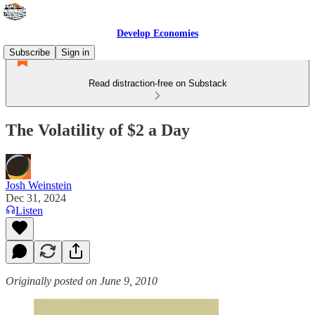
Develop Economies
Subscribe
Sign in
Read distraction-free on Substack
The Volatility of $2 a Day
Josh Weinstein
Dec 31, 2024
Listen
Originally posted on June 9, 2010