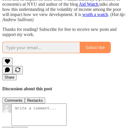
economics at NYU and author of the blog
Aid Watch
talks about
how this understanding of the volatility of income among the poor
will impact how we view development. It is
worth a watch
.
(Hat tip:
Andrew Sullivan)
Thanks for reading! Subscribe for free to receive new posts and
support my work.
Subscribe
Share
Discussion about this post
Comments
Restacks