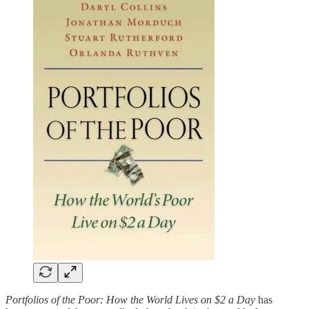
Portfolios of the Poor: How the World Lives on $2 a Day
has