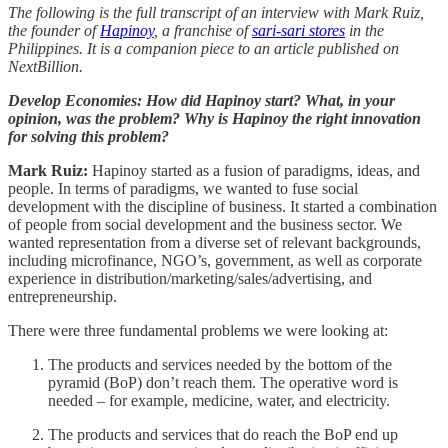
The following is the full transcript of an interview with Mark Ruiz,
the founder of
Hapinoy
, a franchise of
sari-sari stores
in the
Philippines. It is a companion piece to an article published on
NextBillion.
Develop Economies: How did Hapinoy start? What, in your
opinion, was the problem? Why is Hapinoy the right innovation
for solving this problem?
Mark Ruiz:
Hapinoy started as a fusion of paradigms, ideas, and
people. In terms of paradigms, we wanted to fuse social
development with the discipline of business. It started a combination
of people from social development and the business sector. We
wanted representation from a diverse set of relevant backgrounds,
including microfinance, NGO’s, government, as well as corporate
experience in distribution/marketing/sales/advertising, and
entrepreneurship.
There were three fundamental problems we were looking at:
The products and services needed by the bottom of the
pyramid (BoP) don’t reach them. The operative word is
needed – for example, medicine, water, and electricity.
The products and services that do reach the BoP end up