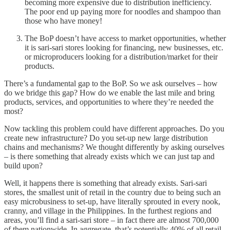
becoming more expensive due to distribution inefficiency.
The poor end up paying more for noodles and shampoo than
those who have money!
The BoP doesn’t have access to market opportunities, whether
it is sari-sari stores looking for financing, new businesses, etc.
or microproducers looking for a distribution/market for their
products.
There’s a fundamental gap to the BoP. So we ask ourselves – how
do we bridge this gap? How do we enable the last mile and bring
products, services, and opportunities to where they’re needed the
most?
Now tackling this problem could have different approaches. Do you
create new infrastructure? Do you set-up new large distribution
chains and mechanisms? We thought differently by asking ourselves
– is there something that already exists which we can just tap and
build upon?
Well, it happens there is something that already exists. Sari-sari
stores, the smallest unit of retail in the country due to being such an
easy microbusiness to set-up, have literally sprouted in every nook,
cranny, and village in the Philippines. In the furthest regions and
areas, you’ll find a sari-sari store – in fact there are almost 700,000
of them nationwide. In aggregate, that’s potentially 40% of all retail