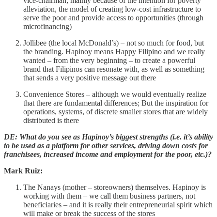
vice-chairman; mainly because of the intention for poverty
alleviation, the model of creating low-cost infrastructure to
serve the poor and provide access to opportunities (through
microfinancing)
Jollibee (the local McDonald’s) – not so much for food, but
the branding. Hapinoy means Happy Filipino and we really
wanted – from the very beginning – to create a powerful
brand that Filipinos can resonate with, as well as something
that sends a very positive message out there
Convenience Stores – although we would eventually realize
that there are fundamental differences; But the inspiration for
operations, systems, of discrete smaller stores that are widely
distributed is there
DE: What do you see as Hapinoy’s biggest strengths (i.e. it’s ability
to be used as a platform for other services, driving down costs for
franchisees, increased income and employment for the poor, etc.)?
Mark Ruiz:
The Nanays (mother – storeowners) themselves. Hapinoy is
working with them – we call them business partners, not
beneficiaries – and it is really their entrepreneurial spirit which
will make or break the success of the stores