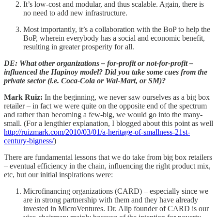
It’s low-cost and modular, and thus scalable. Again, there is
no need to add new infrastructure.
Most importantly, it’s a collaboration with the BoP to help the
BoP, wherein everybody has a social and economic benefit,
resulting in greater prosperity for all.
DE: What other organizations – for-profit or not-for-profit –
influenced the Hapinoy model? Did you take some cues from the
private sector (i.e. Coca-Cola or Wal-Mart, or SM)?
Mark Ruiz:
In the beginning, we never saw ourselves as a big box
retailer – in fact we were quite on the opposite end of the spectrum
and rather than becoming a few-big, we would go into the many-
small. (For a lengthier explanation, I blogged about this point as well
http://ruizmark.com/2010/03/01/a-heritage-of-smallness-21st-
century-bigness/
)
There are fundamental lessons that we do take from big box retailers
– eventual efficiency in the chain, influencing the right product mix,
etc, but our initial inspirations were:
Microfinancing organizations (CARD) – especially since we
are in strong partnership with them and they have already
invested in MicroVentures. Dr. Alip founder of CARD is our