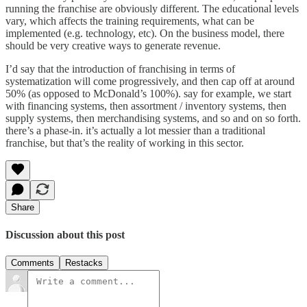
running the franchise are obviously different. The educational levels
vary, which affects the training requirements, what can be
implemented (e.g. technology, etc). On the business model, there
should be very creative ways to generate revenue.
I’d say that the introduction of franchising in terms of
systematization will come progressively, and then cap off at around
50% (as opposed to McDonald’s 100%). say for example, we start
with financing systems, then assortment / inventory systems, then
supply systems, then merchandising systems, and so and on so forth.
there’s a phase-in. it’s actually a lot messier than a traditional
franchise, but that’s the reality of working in this sector.
Share
Discussion about this post
Comments
Restacks