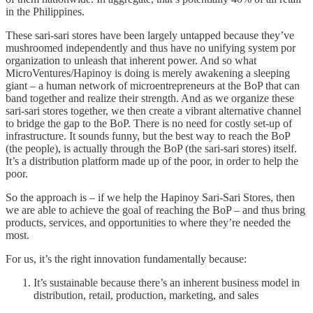
in the Philippines.
These sari-sari stores have been largely untapped because they’ve
mushroomed independently and thus have no unifying system por
organization to unleash that inherent power. And so what
MicroVentures/Hapinoy is doing is merely awakening a sleeping
giant – a human network of microentrepreneurs at the BoP that can
band together and realize their strength. And as we organize these
sari-sari stores together, we then create a vibrant alternative channel
to bridge the gap to the BoP. There is no need for costly set-up of
infrastructure. It sounds funny, but the best way to reach the BoP
(the people), is actually through the BoP (the sari-sari stores) itself.
It’s a distribution platform made up of the poor, in order to help the
poor.
So the approach is – if we help the Hapinoy Sari-Sari Stores, then
we are able to achieve the goal of reaching the BoP – and thus bring
products, services, and opportunities to where they’re needed the
most.
For us, it’s the right innovation fundamentally because:
It’s sustainable because there’s an inherent business model in
distribution, retail, production, marketing, and sales