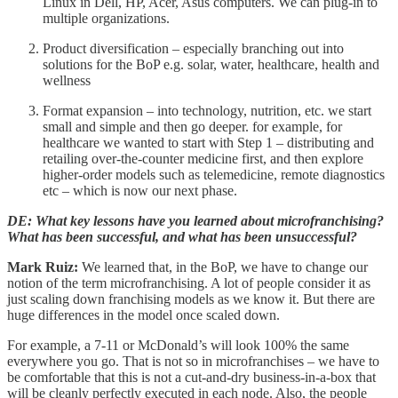
Linux in Dell, HP, Acer, Asus computers. We can plug-in to
multiple organizations.
Product diversification – especially branching out into
solutions for the BoP e.g. solar, water, healthcare, health and
wellness
Format expansion – into technology, nutrition, etc. we start
small and simple and then go deeper. for example, for
healthcare we wanted to start with Step 1 – distributing and
retailing over-the-counter medicine first, and then explore
higher-order models such as telemedicine, remote diagnostics
etc – which is now our next phase.
DE: What key lessons have you learned about microfranchising?
What has been successful, and what has been unsuccessful?
Mark Ruiz:
We learned that, in the BoP, we have to change our
notion of the term microfranchising. A lot of people consider it as
just scaling down franchising models as we know it. But there are
huge differences in the model once scaled down.
For example, a 7-11 or McDonald’s will look 100% the same
everywhere you go. That is not so in microfranchises – we have to
be comfortable that this is not a cut-and-dry business-in-a-box that
will be cleanly perfectly executed in each node. Also, the people