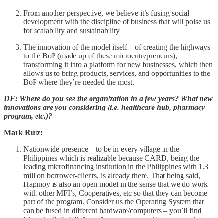
From another perspective, we believe it’s fusing social
development with the discipline of business that will poise us
for scalability and sustainability
The innovation of the model itself – of creating the highways
to the BoP (made up of these microentrepreneurs),
transforming it into a platform for new businesses, which then
allows us to bring products, services, and opportunities to the
BoP where they’re needed the most.
DE: Where do you see the organization in a few years? What new
innovations are you considering (i.e. healthcare hub, pharmacy
program, etc.)?
Mark Ruiz:
Nationwide presence – to be in every village in the
Philippines which is realizable because CARD, being the
leading microfinancing institution in the Philippines with 1.3
million borrower-clients, is already there. That being said,
Hapinoy is also an open model in the sense that we do work
with other MFI’s, Cooperatives, etc so that they can become
part of the program. Consider us the Operating System that
can be fused in different hardware/computers – you’ll find