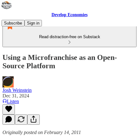
Develop Economies
Subscribe
Sign in
Read distraction-free on Substack
Using a Microfranchise as an Open-
Source Platform
Josh Weinstein
Dec 31, 2024
Listen
Originally posted on February 14, 2011