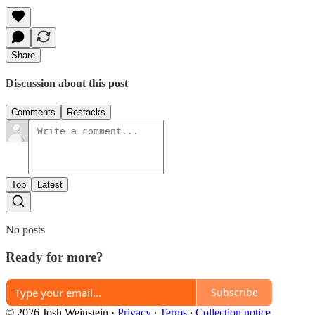
Share
Discussion about this post
Comments
Restacks
Top
Latest
No posts
Ready for more?
Subscribe
© 2026 Josh Weinstein
·
Privacy
∙
Terms
∙
Collection notice