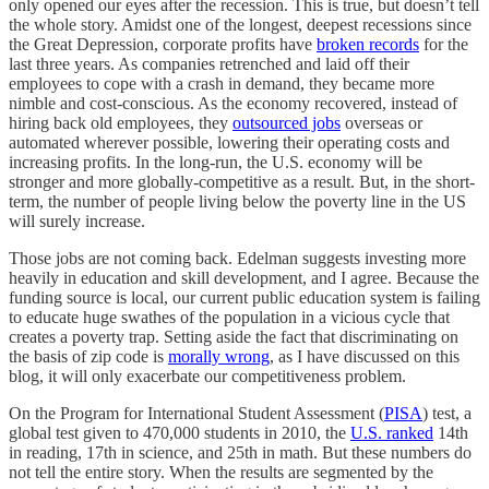
only opened our eyes after the recession. This is true, but doesn’t tell
the whole story. Amidst one of the longest, deepest recessions since
the Great Depression, corporate profits have
broken records
for the
last three years. As companies retrenched and laid off their
employees to cope with a crash in demand, they became more
nimble and cost-conscious. As the economy recovered, instead of
hiring back old employees, they
outsourced jobs
overseas or
automated wherever possible, lowering their operating costs and
increasing profits. In the long-run, the U.S. economy will be
stronger and more globally-competitive as a result. But, in the short-
term, the number of people living below the poverty line in the US
will surely increase.
Those jobs are not coming back. Edelman suggests investing more
heavily in education and skill development, and I agree. Because the
funding source is local, our current public education system is failing
to educate huge swathes of the population in a vicious cycle that
creates a poverty trap. Setting aside the fact that discriminating on
the basis of zip code is
morally wrong
, as I have discussed on this
blog, it will only exacerbate our competitiveness problem.
On the Program for International Student Assessment (
PISA
) test, a
global test given to 470,000 students in 2010, the
U.S. ranked
14th
in reading, 17th in science, and 25th in math. But these numbers do
not tell the entire story. When the results are segmented by the