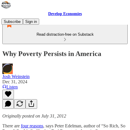
Develop Economies
Subscribe
Sign in
Read distraction-free on Substack
Why Poverty Persists in America
Josh Weinstein
Dec 31, 2024
Listen
Originally posted on July 31, 2012
There are
four reasons
, says Peter Edelman, author of “So Rich, So