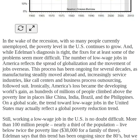
In the wake of the recession, with so many people currently
unemployed, the poverty level in the U.S. continues to grow. And,
while Edelman’s diagnosis is right, the fixes for at least some of the
problems seem more difficult. The number of low-wage jobs in
America reflects the spread of globalization and the movement of
jobs overseas. This process has been ongoing for several decades, as
manufacturing steadily moved abroad and, increasingly service
industries, like call centers and business process outsourcing,
followed suit. Ironically, America’s loss became the developing
world’s gain, as hundreds of millions of people climbed above the
poverty line in places like China, India, Brazil, and the Philippines.
On a global scale, the trend toward low-wage jobs in the United
States may actually reflect a global poverty reduction trend.
Still, working a low-wage job in the U.S. is no doubt difficult. More
than 100 million people – nearly a third of the population – live
below twice the poverty line ($38,000 for a family of three).
Edelman says that this trend has been ongoing since the 80’s, but we