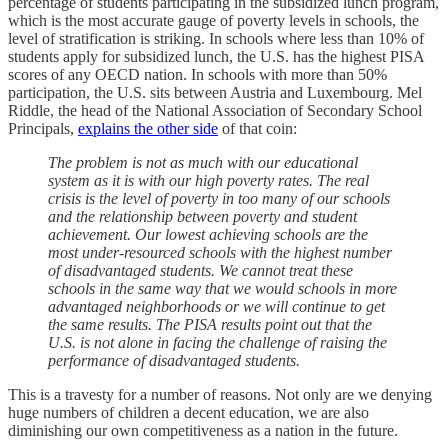
percentage of students participating in the subsidized lunch program,
which is the most accurate gauge of poverty levels in schools, the
level of stratification is striking. In schools where less than 10% of
students apply for subsidized lunch, the U.S. has the highest PISA
scores of any OECD nation. In schools with more than 50%
participation, the U.S. sits between Austria and Luxembourg. Mel
Riddle, the head of the National Association of Secondary School
Principals,
explains the other side
of that coin:
The problem is not as much with our educational
system as it is with our high poverty rates. The real
crisis is the level of poverty in too many of our schools
and the relationship between poverty and student
achievement. Our lowest achieving schools are the
most under-resourced schools with the highest number
of disadvantaged students. We cannot treat these
schools in the same way that we would schools in more
advantaged neighborhoods or we will continue to get
the same results. The PISA results point out that the
U.S. is not alone in facing the challenge of raising the
performance of disadvantaged students.
This is a travesty for a number of reasons. Not only are we denying
huge numbers of children a decent education, we are also
diminishing our own competitiveness as a nation in the future.