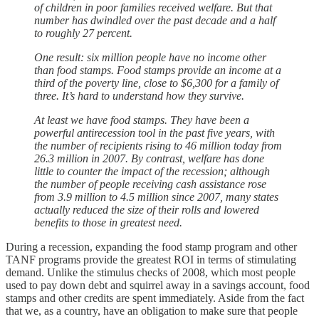
of children in poor families received welfare. But that
number has dwindled over the past decade and a half
to roughly 27 percent.
One result: six million people have no income other
than food stamps. Food stamps provide an income at a
third of the poverty line, close to $6,300 for a family of
three. It’s hard to understand how they survive.
At least we have food stamps. They have been a
powerful antirecession tool in the past five years, with
the number of recipients rising to 46 million today from
26.3 million in 2007. By contrast, welfare has done
little to counter the impact of the recession; although
the number of people receiving cash assistance rose
from 3.9 million to 4.5 million since 2007, many states
actually reduced the size of their rolls and lowered
benefits to those in greatest need.
During a recession, expanding the food stamp program and other
TANF programs provide the greatest ROI in terms of stimulating
demand. Unlike the stimulus checks of 2008, which most people
used to pay down debt and squirrel away in a savings account, food
stamps and other credits are spent immediately. Aside from the fact
that we, as a country, have an obligation to make sure that people