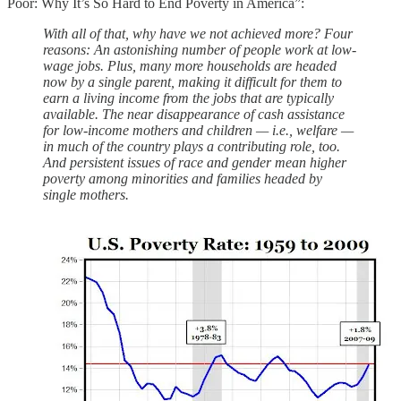
Poor: Why It’s So Hard to End Poverty in America”:
With all of that, why have we not achieved more? Four
reasons: An astonishing number of people work at low-
wage jobs. Plus, many more households are headed
now by a single parent, making it difficult for them to
earn a living income from the jobs that are typically
available. The near disappearance of cash assistance
for low-income mothers and children — i.e., welfare —
in much of the country plays a contributing role, too.
And persistent issues of race and gender mean higher
poverty among minorities and families headed by
single mothers.