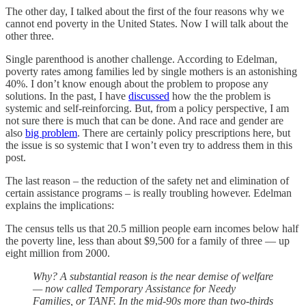
The other day, I talked about the first of the four reasons why we
cannot end poverty in the United States. Now I will talk about the
other three.
Single parenthood is another challenge. According to Edelman,
poverty rates among families led by single mothers is an astonishing
40%. I don’t know enough about the problem to propose any
solutions. In the past, I have
discussed
how the the problem is
systemic and self-reinforcing. But, from a policy perspective, I am
not sure there is much that can be done. And race and gender are
also
big problem
. There are certainly policy prescriptions here, but
the issue is so systemic that I won’t even try to address them in this
post.
The last reason – the reduction of the safety net and elimination of
certain assistance programs – is really troubling however. Edelman
explains the implications:
The census tells us that 20.5 million people earn incomes below half
the poverty line, less than about $9,500 for a family of three — up
eight million from 2000.
Why? A substantial reason is the near demise of welfare
— now called Temporary Assistance for Needy
Families, or TANF. In the mid-90s more than two-thirds