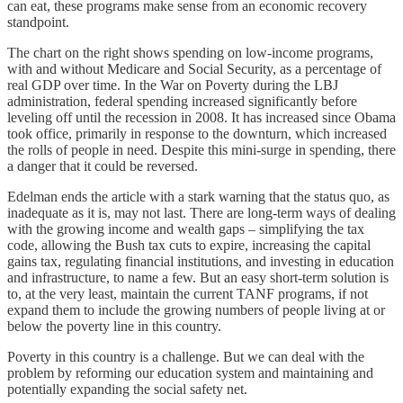
can eat, these programs make sense from an economic recovery
standpoint.
The chart on the right shows spending on low-income programs,
with and without Medicare and Social Security, as a percentage of
real GDP over time. In the War on Poverty during the LBJ
administration, federal spending increased significantly before
leveling off until the recession in 2008. It has increased since Obama
took office, primarily in response to the downturn, which increased
the rolls of people in need. Despite this mini-surge in spending, there
a danger that it could be reversed.
Edelman ends the article with a stark warning that the status quo, as
inadequate as it is, may not last. There are long-term ways of dealing
with the growing income and wealth gaps – simplifying the tax
code, allowing the Bush tax cuts to expire, increasing the capital
gains tax, regulating financial institutions, and investing in education
and infrastructure, to name a few. But an easy short-term solution is
to, at the very least, maintain the current TANF programs, if not
expand them to include the growing numbers of people living at or
below the poverty line in this country.
Poverty in this country is a challenge. But we can deal with the
problem by reforming our education system and maintaining and
potentially expanding the social safety net.